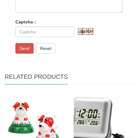
Captcha：
Send
Reset
RELATED PRODUCTS