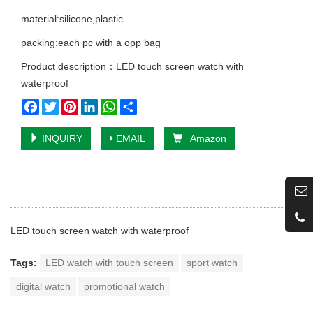
material:silicone,plastic
packing:each pc with a opp bag
Product description：LED touch screen watch with
waterproof
Facebook
Twitter
Pinterest
LinkedIn
WhatsApp
Share
INQUIRY
EMAIL
Amazon
LED touch screen watch with waterproof
Tags:
LED watch with touch screen
sport watch
digital watch
promotional watch