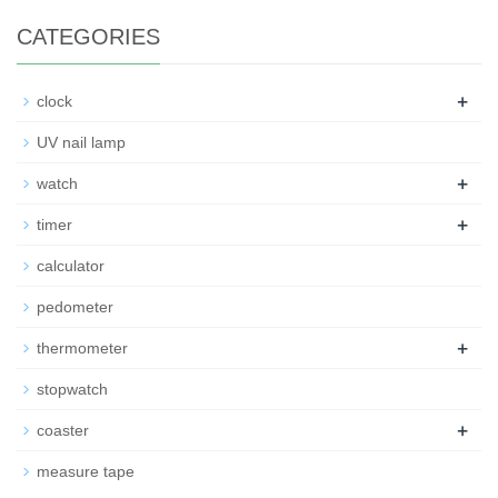
CATEGORIES
+
clock
UV nail lamp
+
watch
+
timer
calculator
pedometer
+
thermometer
stopwatch
+
coaster
measure tape