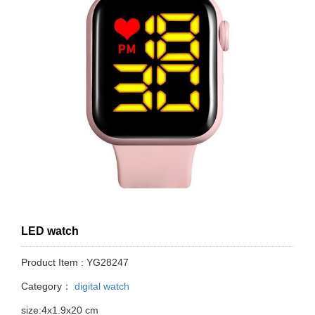
LED watch
Product Item : YG28247
Category：
digital watch
size:4x1.9x20 cm