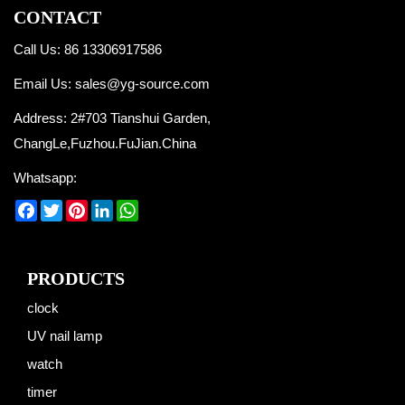
CONTACT
Call Us: 86 13306917586
Email Us:
sales@yg-source.com
Address: 2#703 Tianshui Garden,
ChangLe,Fuzhou.FuJian.China
Whatsapp:
Facebook
Twitter
Pinterest
LinkedIn
WhatsApp
PRODUCTS
clock
UV nail lamp
watch
timer