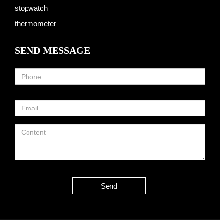
stopwatch
thermometer
SEND MESSAGE
Send