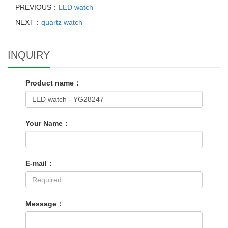
PREVIOUS：
LED watch
NEXT：
quartz watch
INQUIRY
Product name：
Your Name：
E-mail：
Message：