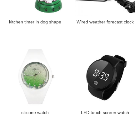
kitchen timer in dog shape
Wired weather forecast clock
silicone watch
LED touch screen watch