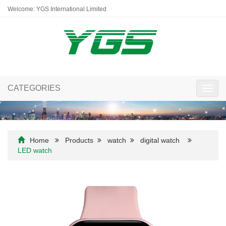
Welcome: YGS International Limited
CATEGORIES
Toggl
navig
Home
Products
watch
digital watch
LED watch