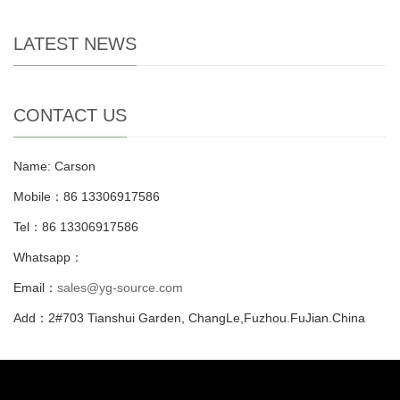
LATEST NEWS
CONTACT US
Name: Carson
Mobile：86 13306917586
Tel：86 13306917586
Whatsapp：
Email：
sales@yg-source.com
Add：2#703 Tianshui Garden, ChangLe,Fuzhou.FuJian.China