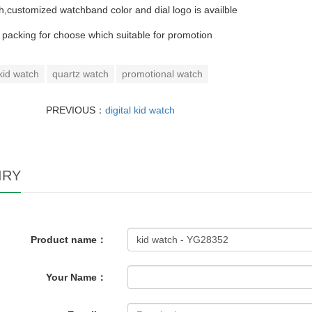
h,customized watchband color and dial logo is availble
t packing for choose which suitable for promotion
kid watch
quartz watch
promotional watch
PREVIOUS：
digital kid watch
IRY
Product name：
Your Name：