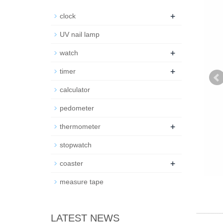
+
clock
UV nail lamp
+
watch
+
timer
calculator
pedometer
+
thermometer
stopwatch
+
coaster
measure tape
LATEST NEWS