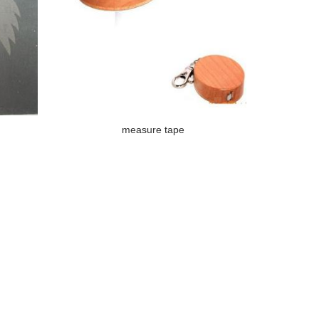
measure tape