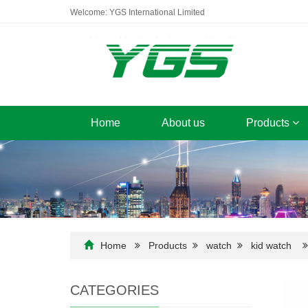
Welcome: YGS International Limited
Home
About us
Products
Home
Products
watch
kid watch
CATEGORIES