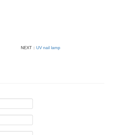
NEXT：
UV nail lamp