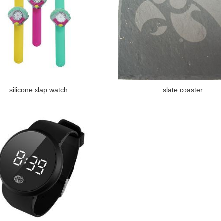
silicone slap watch
slate coaster