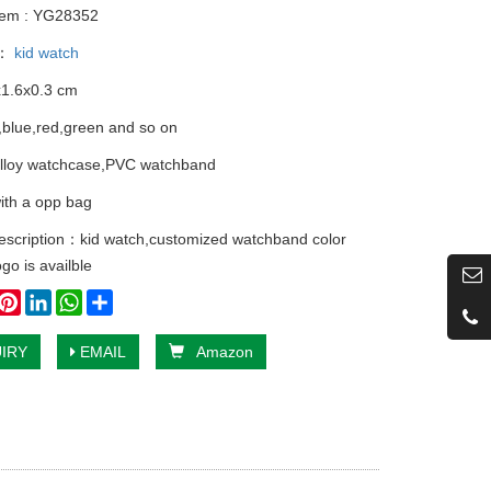
tem : YG28352
y：
kid watch
x1.6x0.3 cm
k,blue,red,green and so on
alloy watchcase,PVC watchband
ith a opp bag
escription：kid watch,customized watchband color
ogo is availble
book
witter
Pinterest
LinkedIn
WhatsApp
Share
IRY
EMAIL
Amazon