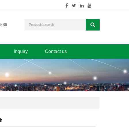
7586
inquiry
Contact us
ch