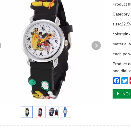
Product I
Categor
size:22.5
color:pin
material:
each pc w
Product d
and dial l
Face
T
INQU