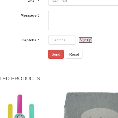
E-mail：
Message：
Captcha：
Send
Reset
TED PRODUCTS