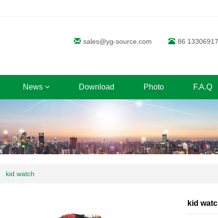
sales@yg-source.com
86 1330691
News
Download
Photo
F.A.Q
kid watch
kid wat