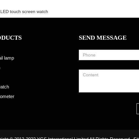
LED touch screen watch
ODUCTS
SEND MESSAGE
il lamp
h
atch
ometer