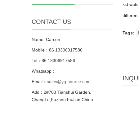
kid watc
differen
CONTACT US
Tags:
Name: Carson
Mobile：86 13306917586
Tel：86 13306917586
Whatsapp：
INQU
Email：
sales@yg-source.com
Add：2#703 Tianshui Garden,
ChangLe,Fuzhou.FuJian.China