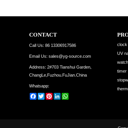
CONTACT
PR
clock
Call Us: 86 13306917586
UV na
Email Us:
sales@yg-source.com
watc
Address: 2#703 Tianshui Garden,
timer
ChangLe,Fuzhou.FuJian.China
stopw
Whatsapp:
therm
Facebook
Twitter
Pinterest
LinkedIn
WhatsApp