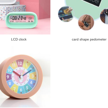
LCD clock
card shape pedometer