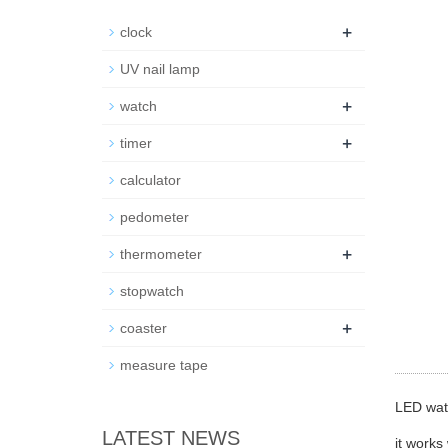
+
clock
UV nail lamp
+
watch
+
timer
calculator
pedometer
+
thermometer
stopwatch
+
coaster
measure tape
LED wat
LATEST NEWS
it works