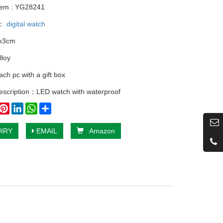
tem : YG28241
y：
digital watch
5x3cm
lloy
ch pc with a gift box
escription：LED watch with waterproof
book
witter
Pinterest
LinkedIn
WhatsApp
Share
IRY
EMAIL
Amazon