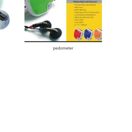
pedometer