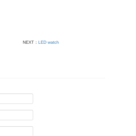
NEXT：
LED watch