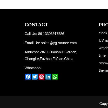
CONTACT
PR
clock
Call Us: 86 13306917586
UV na
Email Us:
sales@yg-source.com
watc
Address: 2#703 Tianshui Garden,
timer
ChangLe,Fuzhou.FuJian.China
stopw
Whatsapp:
therm
Facebook
Twitter
Pinterest
LinkedIn
WhatsApp
Copyr