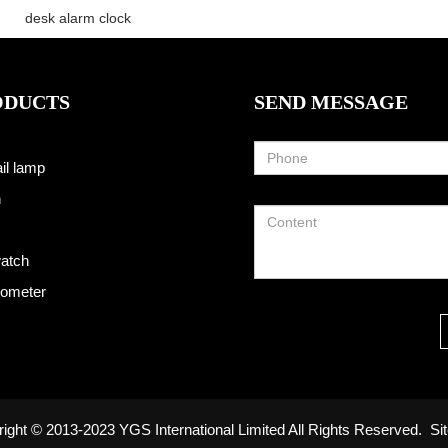
desk alarm clock
ODUCTS
SEND MESSAGE
il lamp
h
atch
ometer
ight © 2013-2023 YGS International Limited All Rights Reserved.
Si