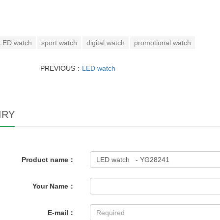
LED watch
sport watch
digital watch
promotional watch
PREVIOUS：
LED watch
IRY
Product name：
Your Name：
E-mail：