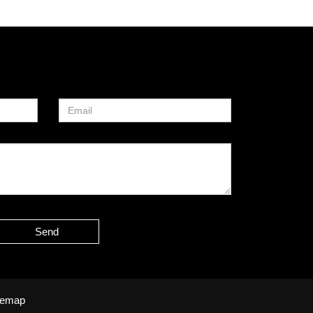
Send
temap