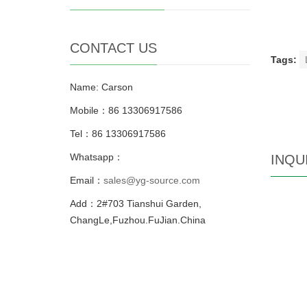
CONTACT US
Tags:
Name: Carson
Mobile：86 13306917586
Tel：86 13306917586
Whatsapp：
INQU
Email：
sales@yg-source.com
Add：2#703 Tianshui Garden,
ChangLe,Fuzhou.FuJian.China