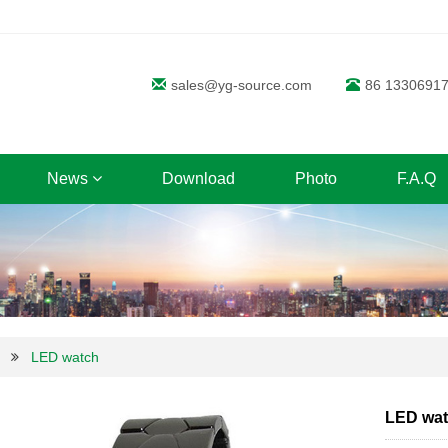
sales@yg-source.com
86 1330691
News
Download
Photo
F.A.Q
LED watch
LED wa