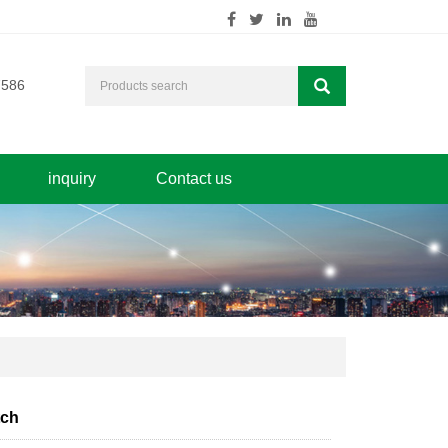
7586
inquiry
Contact us
tch