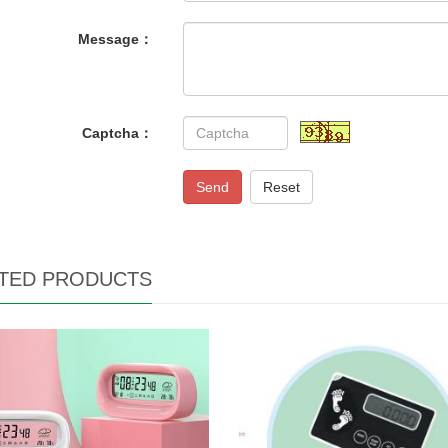
Message：
Captcha：
Send
Reset
TED PRODUCTS