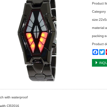
Product I
Categor
size:22x
material:a
packing:ea
Product d
Face
T
INQU
ch with waterproof
 with CR2016