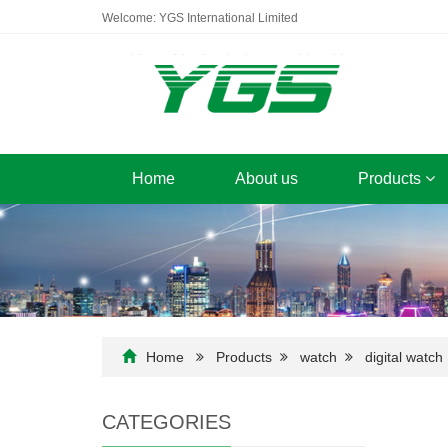
Welcome: YGS International Limited
Home
About us
Products
Home
Products
watch
digital watch
CATEGORIES