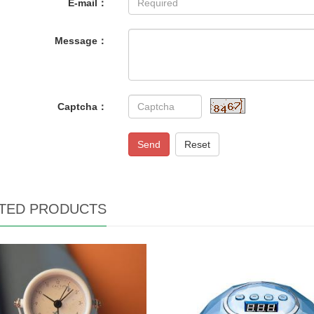
E-mail：
Message：
Captcha：
Send
Reset
TED PRODUCTS