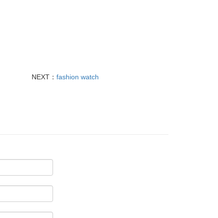
NEXT：
fashion watch