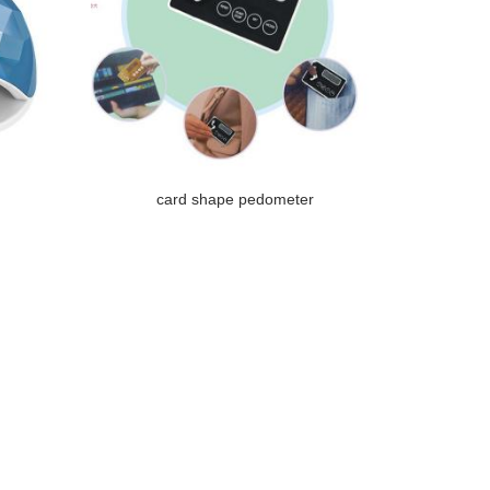
card shape pedometer