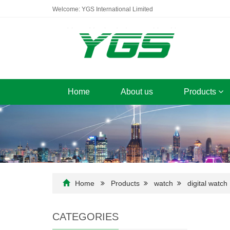
Welcome: YGS International Limited
Home
About us
Products
Home
Products
watch
digital watch
CATEGORIES