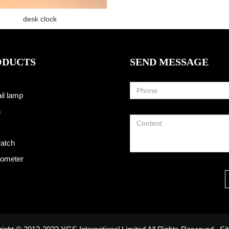
desk clock
ODUCTS
SEND MESSAGE
il lamp
h
atch
ometer