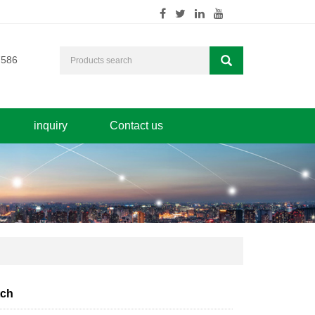
7586
inquiry
Contact us
tch