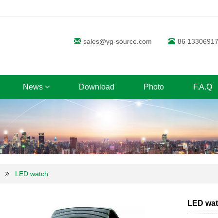
sales@yg-source.com
86 1330691
News
Download
Photo
F.A.Q
LED watch
LED wa