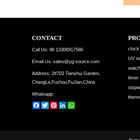
CONTACT
PR
clock
Call Us: 86 13306917586
UV na
Email Us:
sales@yg-source.com
watc
Address: 2#703 Tianshui Garden,
timer
ChangLe,Fuzhou.FuJian.China
stopw
Whatsapp:
therm
Facebook
Twitter
Pinterest
LinkedIn
WhatsApp