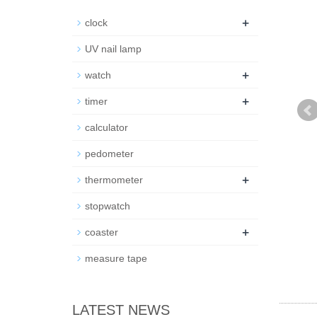
+
clock
UV nail lamp
+
watch
+
timer
calculator
pedometer
+
thermometer
stopwatch
+
coaster
measure tape
LATEST NEWS