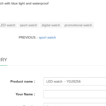
h with blue light and waterproof
LED watch
sport watch
digital watch
promotional watch
PREVIOUS：
sport watch
IRY
Product name：
Your Name：