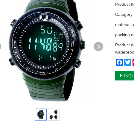
Product I
Categor
material:
packing:ea
Product d
waterproo
Face
T
INQU