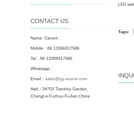
LED watc
CONTACT US
Tags:
Name: Carson
Mobile：86 13306917586
Tel：86 13306917586
Whatsapp：
INQU
Email：
sales@yg-source.com
Add：2#703 Tianshui Garden,
ChangLe,Fuzhou.FuJian.China