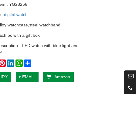
tem : YG28256
y：
digital watch
alloy watchcase,steel watchband
ch pc with a gift box
escription：LED watch with blue light and
f
book
witter
Pinterest
LinkedIn
WhatsApp
Share
IRY
EMAIL
Amazon