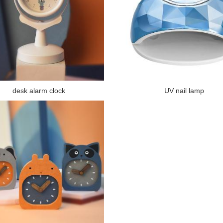
desk alarm clock
UV nail lamp