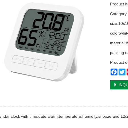
Product I
Categor
size:10x
color:whit
material:
packing:e
Product d
Face
T
INQU
ndar clock with time,date,alarm,temperature,humidity,snooze and 12/