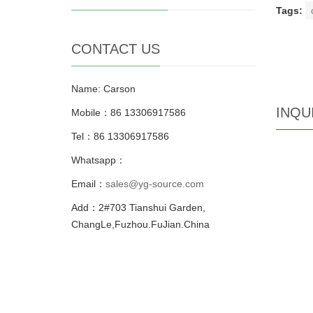
Tags:
CONTACT US
Name: Carson
INQU
Mobile：86 13306917586
Tel：86 13306917586
Whatsapp：
Email：
sales@yg-source.com
Add：2#703 Tianshui Garden,
ChangLe,Fuzhou.FuJian.China