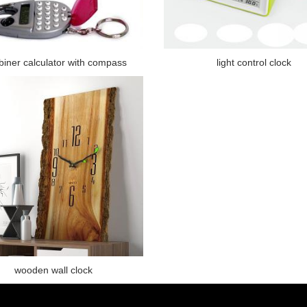
biner calculator with compass
light control clock
wooden wall clock