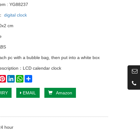
tem : YG88237
y：
digital clock
10x2 cm
e
ABS
ach pc with a bubble bag, then put into a white box
escription：LCD calendar clock
book
witter
Pinterest
LinkedIn
WhatsApp
Share
IRY
EMAIL
Amazon
24 hour