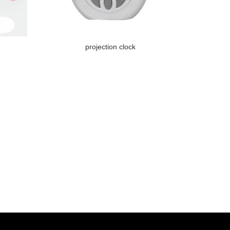
projection clock