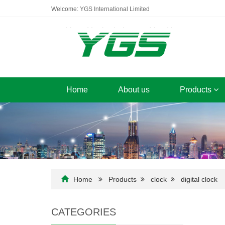
Welcome: YGS International Limited
Home
About us
Products
Home
Products
clock
digital clock
CATEGORIES