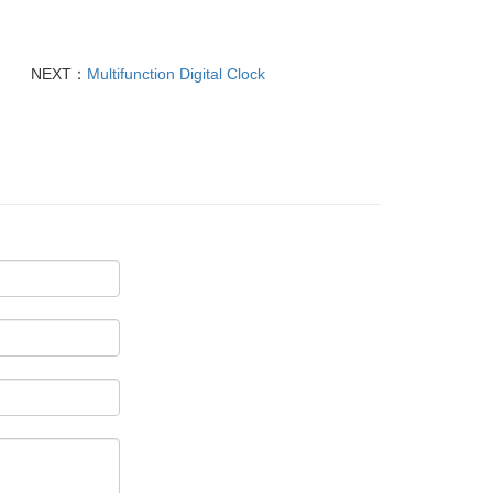
NEXT：
Multifunction Digital Clock