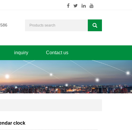
7586
inquiry
Contact us
endar clock