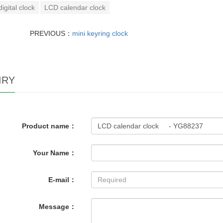
digital clock
LCD calendar clock
PREVIOUS：
mini keyring clock
IRY
Product name：
Your Name：
E-mail：
Message：