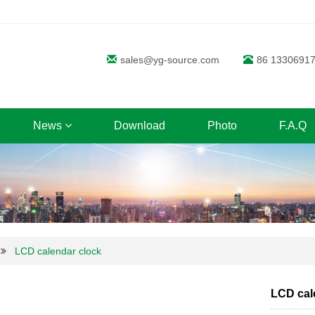
sales@yg-source.com
86 1330691
News
Download
Photo
F.A.Q
LCD calendar clock
LCD cal