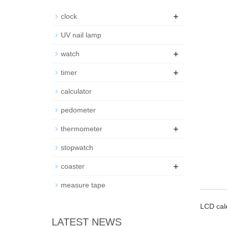
+
clock
UV nail lamp
+
watch
+
timer
calculator
pedometer
+
thermometer
stopwatch
+
coaster
measure tape
LCD cale
LATEST NEWS