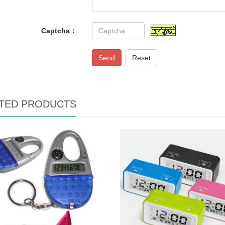
Captcha：
Send
Reset
TED PRODUCTS