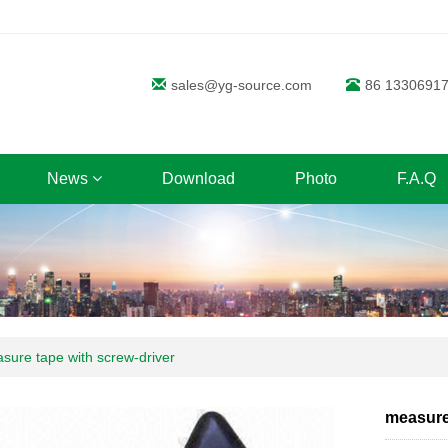
sales@yg-source.com
86 1330691
News
Download
Photo
F.A.Q
sure tape with screw-driver
measure