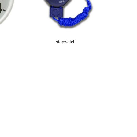
stopwatch