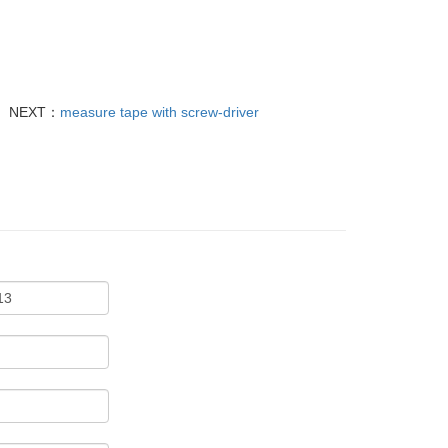
NEXT：
measure tape with screw-driver