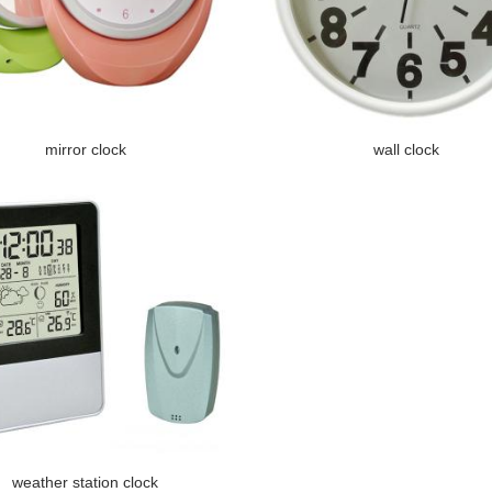
mirror clock
wall clock
weather station clock