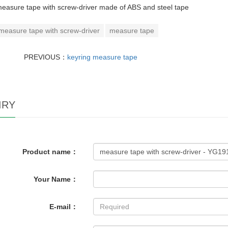
easure tape with screw-driver made of ABS and steel tape
measure tape with screw-driver
measure tape
PREVIOUS：
keyring measure tape
IRY
Product name：
Your Name：
E-mail：