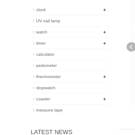
+
clock
UV nail lamp
+
watch
+
timer
calculator
pedometer
+
thermometer
stopwatch
+
coaster
measure tape
LATEST NEWS