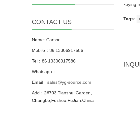
keying m
Tags:
CONTACT US
Name: Carson
Mobile：86 13306917586
Tel：86 13306917586
INQU
Whatsapp：
Email：
sales@yg-source.com
Add：2#703 Tianshui Garden,
ChangLe,Fuzhou.FuJian.China