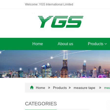
Welcome: YGS International Limited
Home
About us
Products
Home
Products
measure tape
mea
CATEGORIES