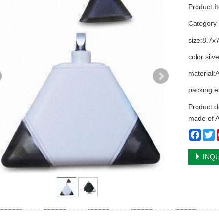
Product I
Categor
size:8.7x
color:silv
material:
packing:e
Product d
made of A
Face
T
INQU