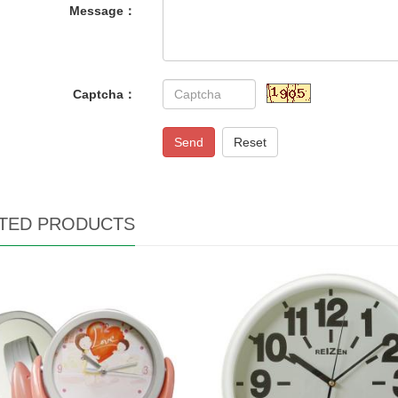
Message：
Captcha：
Send
Reset
TED PRODUCTS