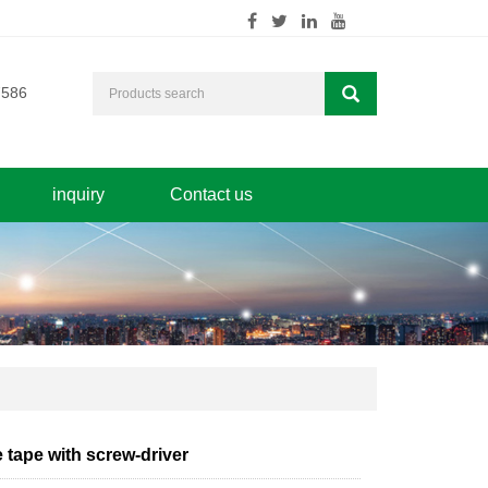
7586
inquiry
Contact us
 tape with screw-driver