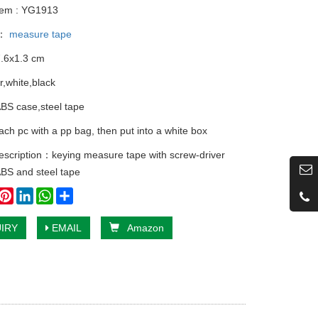
tem : YG1913
y：
measure tape
7.6x1.3 cm
er,white,black
ABS case,steel tape
ach pc with a pp bag, then put into a white box
escription：keying measure tape with screw-driver
BS and steel tape
book
witter
Pinterest
LinkedIn
WhatsApp
Share
IRY
EMAIL
Amazon