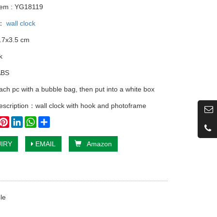
tem : YG18119
y：
wall clock
.7x3.5 cm
k
ABS
ach pc with a bubble bag, then put into a white box
escription：wall clock with hook and photoframe
book
witter
Pinterest
LinkedIn
WhatsApp
Share
IRY
EMAIL
Amazon
le