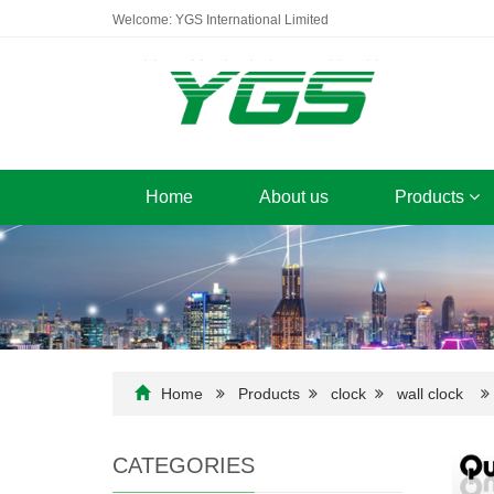
Welcome: YGS International Limited
Home
About us
Products
Home
Products
clock
wall clock
CATEGORIES