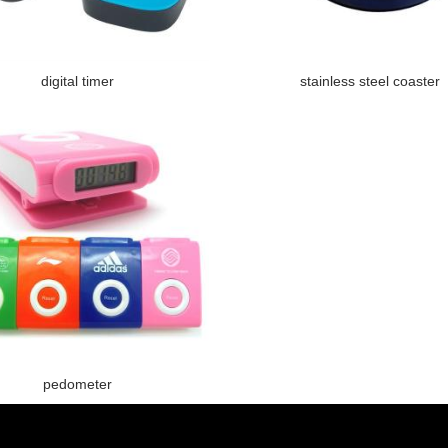
digital timer
stainless steel coaster
pedometer