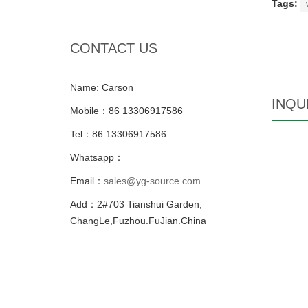
Tags:
CONTACT US
Name: Carson
INQU
Mobile：86 13306917586
Tel：86 13306917586
Whatsapp：
Email：
sales@yg-source.com
Add：2#703 Tianshui Garden,
ChangLe,Fuzhou.FuJian.China