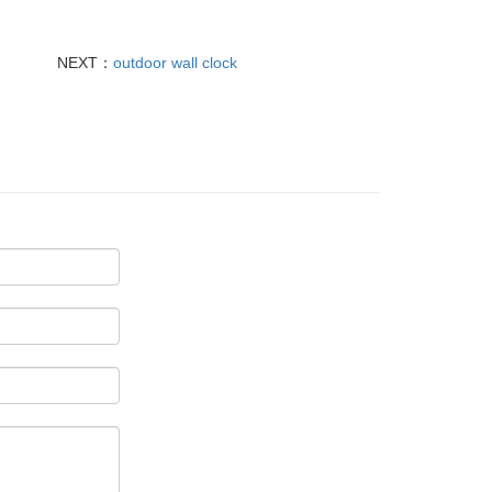
NEXT：
outdoor wall clock