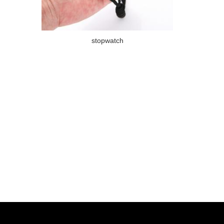
stopwatch