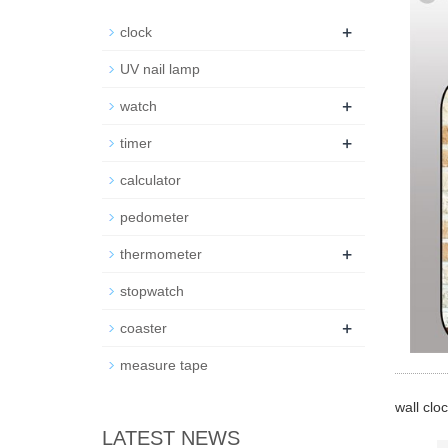
+
clock
UV nail lamp
+
watch
+
timer
calculator
pedometer
+
thermometer
stopwatch
+
coaster
measure tape
wall clo
LATEST NEWS