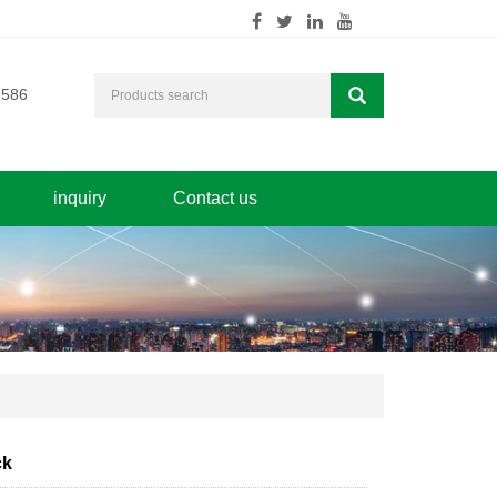
7586
inquiry
Contact us
ck