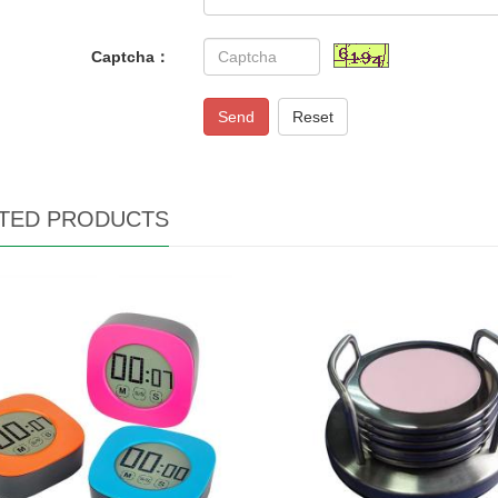
Captcha：
Send
Reset
TED PRODUCTS