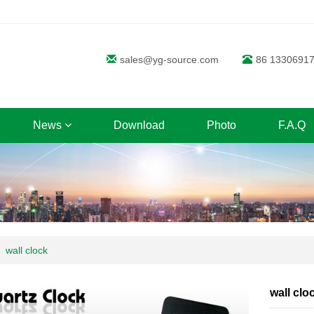
sales@yg-source.com
86 1330691
News
Download
Photo
F.A.Q
wall clock
wall clo