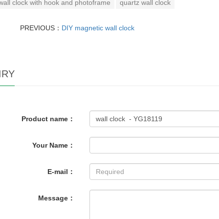
wall clock with hook and photoframe
quartz wall clock
PREVIOUS：
DIY magnetic wall clock
IRY
Product name：
Your Name：
E-mail：
Message：