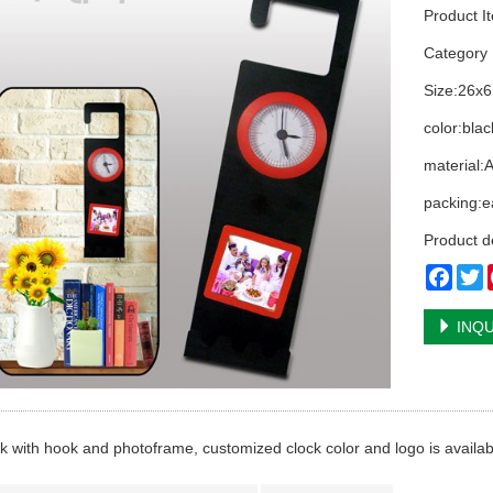
Product I
Categor
Size:26x6
color:blac
material:
packing:e
Product d
Face
T
INQU
ck with hook and photoframe, customized clock color and logo is availab