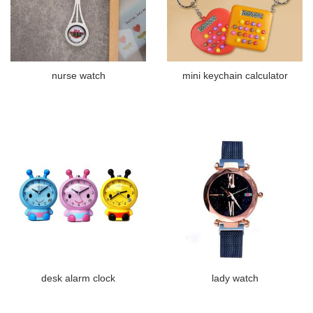
nurse watch
mini keychain calculator
desk alarm clock
lady watch