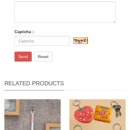
Captcha：
Send
Reset
RELATED PRODUCTS