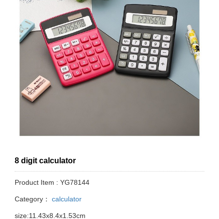
8 digit calculator
Product Item : YG78144
Category：
calculator
size:11.43x8.4x1.53cm