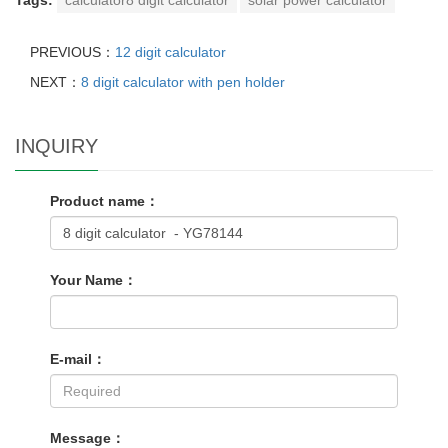
PREVIOUS：
12 digit calculator
NEXT：
8 digit calculator with pen holder
INQUIRY
Product name：
Your Name：
E-mail：
Message：