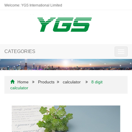
Welcome: YGS International Limited
CATEGORIES
Toggl
navig
Home
Products
calculator
8 digit
calculator