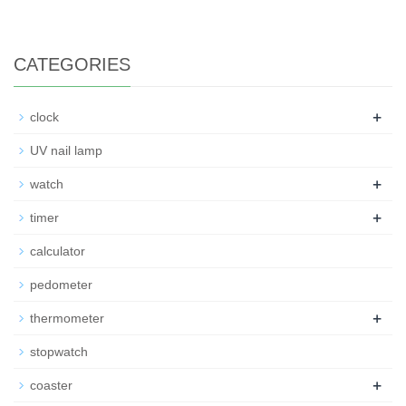
CATEGORIES
+
clock
UV nail lamp
+
watch
+
timer
calculator
pedometer
+
thermometer
stopwatch
+
coaster