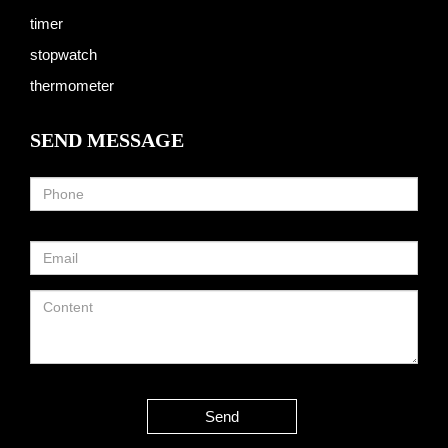
timer
stopwatch
thermometer
SEND MESSAGE
Send