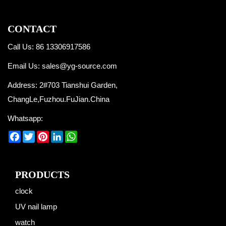
CONTACT
Call Us: 86 13306917586
Email Us:
sales@yg-source.com
Address: 2#703 Tianshui Garden,
ChangLe,Fuzhou.FuJian.China
Whatsapp:
Facebook
Twitter
Pinterest
LinkedIn
WhatsApp
PRODUCTS
clock
UV nail lamp
watch