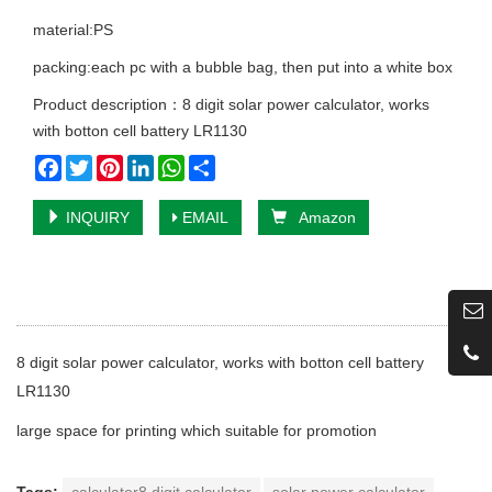
material:PS
packing:each pc with a bubble bag, then put into a white box
Product description：8 digit solar power calculator, works
with botton cell battery LR1130
Facebook
Twitter
Pinterest
LinkedIn
WhatsApp
Share
INQUIRY
EMAIL
Amazon
8 digit solar power calculator, works with botton cell battery
LR1130
large space for printing which suitable for promotion
Tags:
calculator8 digit calculator
solar power calculator