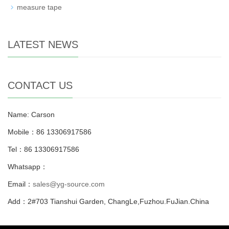
measure tape
LATEST NEWS
CONTACT US
Name: Carson
Mobile：86 13306917586
Tel：86 13306917586
Whatsapp：
Email：
sales@yg-source.com
Add：2#703 Tianshui Garden, ChangLe,Fuzhou.FuJian.China