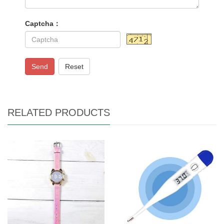
Captcha：
Send
Reset
RELATED PRODUCTS