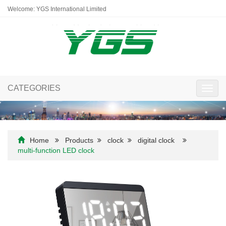
Welcome: YGS International Limited
CATEGORIES
Toggl
navig
Home
Products
clock
digital clock
multi-function LED clock