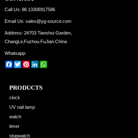
Call Us: 86 13306917586
Email Us:
sales@yg-source.com
Address: 2#703 Tianshui Garden,
ChangLe,Fuzhou.FuJian.China
Whatsapp:
Facebook
Twitter
Pinterest
LinkedIn
WhatsApp
PRODUCTS
clock
UV nail lamp
watch
timer
stopwatch