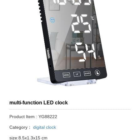
multi-function LED clock
Product Item : YG88222
Category：
digital clock
size:8.5x1.3x15 cm