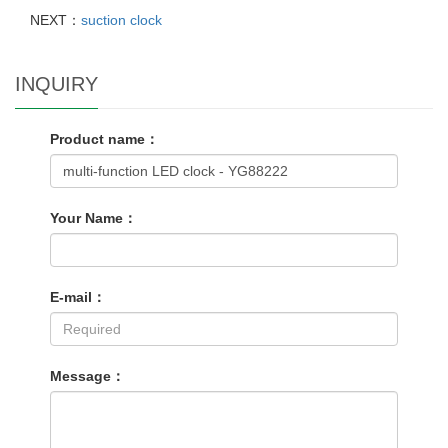
NEXT：
suction clock
INQUIRY
Product name：
Your Name：
E-mail：
Message：