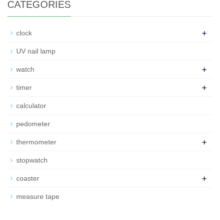
CATEGORIES
+
clock
UV nail lamp
+
watch
+
timer
calculator
pedometer
+
thermometer
stopwatch
+
coaster
measure tape