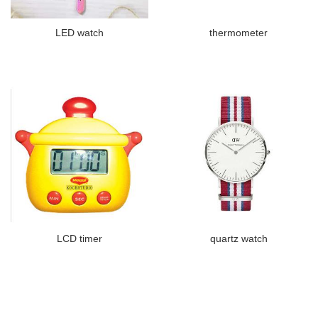
LED watch
thermometer
LCD timer
quartz watch