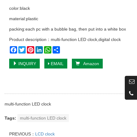
color:black
material:plastic
packing:each pc with a bubble bag, then put into a white box
Product description：multi-function LED clock,digital clock
Facebook
Twitter
Pinterest
LinkedIn
WhatsApp
Share
INQUIRY
EMAIL
Amazon
multi-function LED clock
Tags:
multi-function LED clock
PREVIOUS：
LCD clock