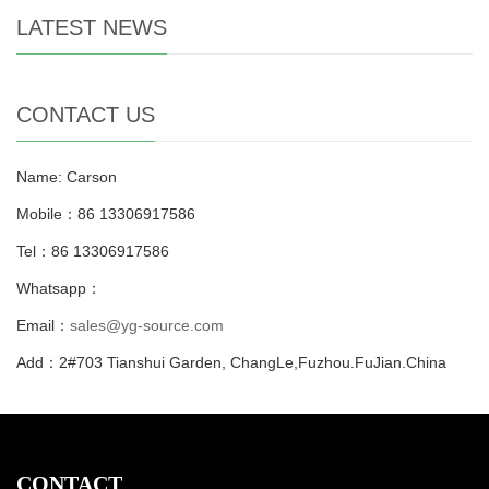
LATEST NEWS
CONTACT US
Name: Carson
Mobile：86 13306917586
Tel：86 13306917586
Whatsapp：
Email：
sales@yg-source.com
Add：2#703 Tianshui Garden, ChangLe,Fuzhou.FuJian.China
CONTACT