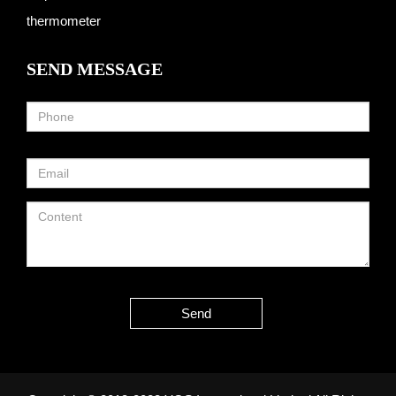
thermometer
SEND MESSAGE
Send