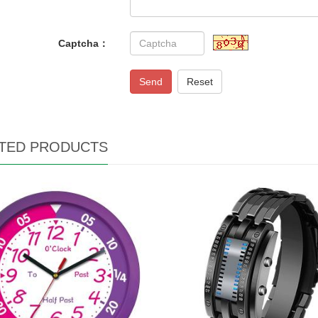
Captcha：
Send
Reset
TED PRODUCTS