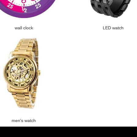
wall clock
LED watch
men's watch