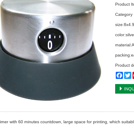
Product I
Categor
size:8x4.
color:silve
material:
packing:e
Product d
Face
T
INQU
timer with 60 minutes countdown, large space for printing, which suitabl