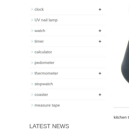
+
clock
UV nail lamp
+
watch
+
timer
calculator
pedometer
+
thermometer
stopwatch
+
coaster
measure tape
kitchen 
LATEST NEWS