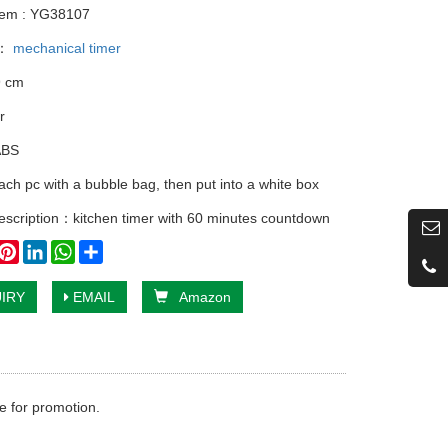
tem : YG38107
y：
mechanical timer
9 cm
r
ABS
ach pc with a bubble bag, then put into a white box
escription：kitchen timer with 60 minutes countdown
book
witter
Pinterest
LinkedIn
WhatsApp
Share
IRY
EMAIL
Amazon
e for promotion.