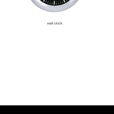
wall clock