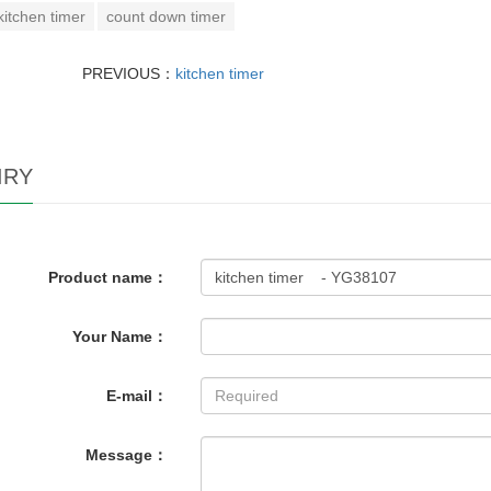
kitchen timer
count down timer
PREVIOUS：
kitchen timer
IRY
Product name：
Your Name：
E-mail：
Message：