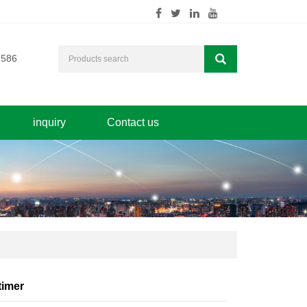
7586
inquiry
Contact us
timer