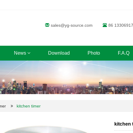
sales@yg-source.com
86 1330691
News
Download
Photo
F.A.Q
mer
kitchen timer
kitchen 