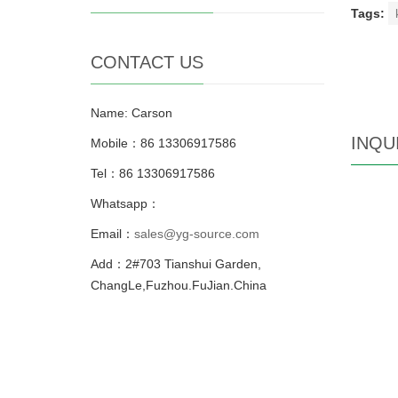
Tags:
CONTACT US
Name: Carson
INQU
Mobile：86 13306917586
Tel：86 13306917586
Whatsapp：
Email：
sales@yg-source.com
Add：2#703 Tianshui Garden,
ChangLe,Fuzhou.FuJian.China