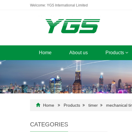
Welcome: YGS International Limited
Home
About us
Products
Home
Products
timer
mechanical ti
CATEGORIES