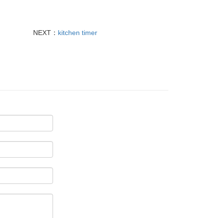
NEXT：
kitchen timer