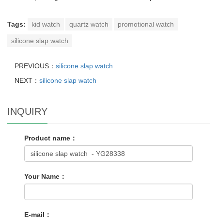
Tags:
kid watch
quartz watch
promotional watch
silicone slap watch
PREVIOUS：
silicone slap watch
NEXT：
silicone slap watch
INQUIRY
Product name：
Your Name：
E-mail：