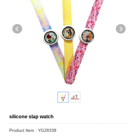
silicone slap watch
Product Item : YG28338