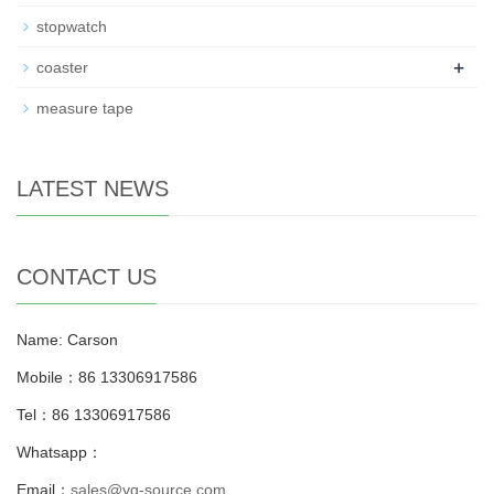
stopwatch
+
coaster
measure tape
LATEST NEWS
CONTACT US
Name: Carson
Mobile：86 13306917586
Tel：86 13306917586
Whatsapp：
Email：
sales@yg-source.com