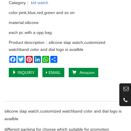
Category：
kid watch
color:pink,blue,red,green and so on
material:silicone
each pc with a opp bag
Product description：silicone slap watch,customized
watchband color and dial logo is availble
Facebook
Twitter
Pinterest
LinkedIn
WhatsApp
Share
INQUIRY
EMAIL
Amazon
silicone slap watch,customized watchband color and dial logo is
availble
different packing for choose which suitable for promotion