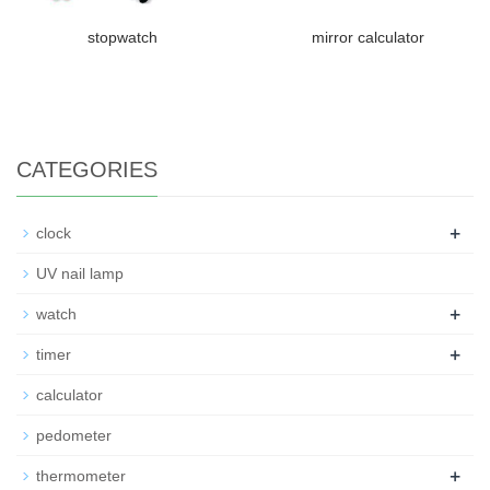
stopwatch
mirror calculator
CATEGORIES
+
clock
UV nail lamp
+
watch
+
timer
calculator
pedometer
+
thermometer