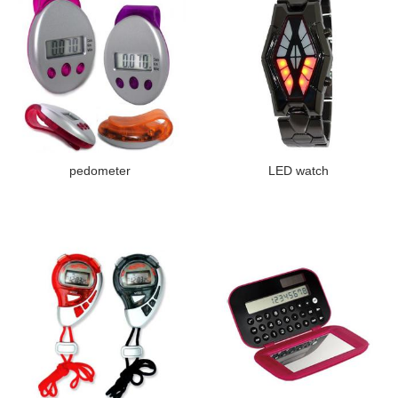
pedometer
LED watch