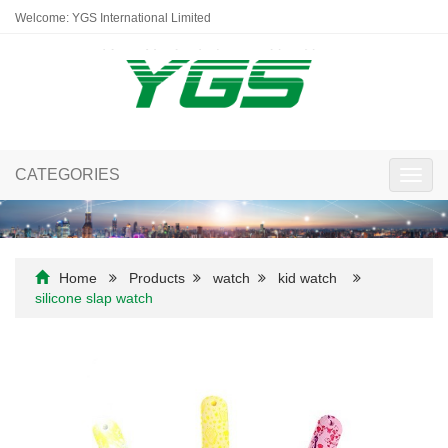
Welcome: YGS International Limited
CATEGORIES
Toggl
navig
Home
Products
watch
kid watch
silicone slap watch