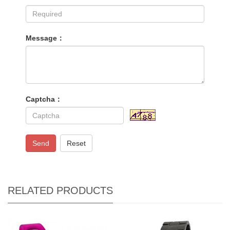
Message：
Captcha：
Send
Reset
RELATED PRODUCTS