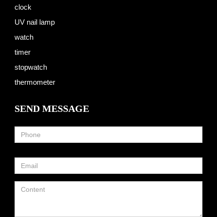
clock
UV nail lamp
watch
timer
stopwatch
thermometer
SEND MESSAGE