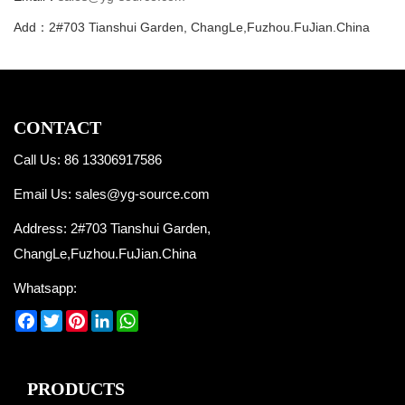
Add：2#703 Tianshui Garden, ChangLe,Fuzhou.FuJian.China
CONTACT
Call Us: 86 13306917586
Email Us:
sales@yg-source.com
Address: 2#703 Tianshui Garden,
ChangLe,Fuzhou.FuJian.China
Whatsapp:
Facebook
Twitter
Pinterest
LinkedIn
WhatsApp
PRODUCTS