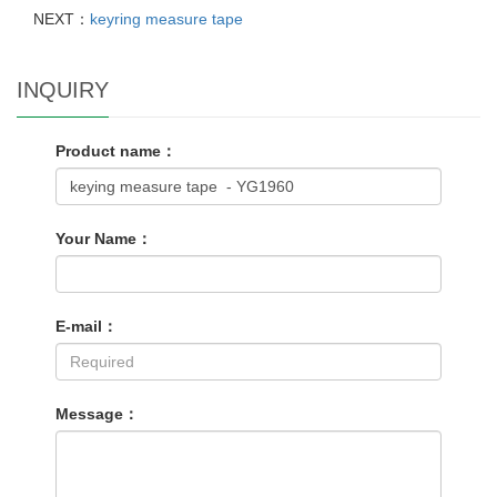
NEXT：
keyring measure tape
INQUIRY
Product name：
Your Name：
E-mail：
Message：