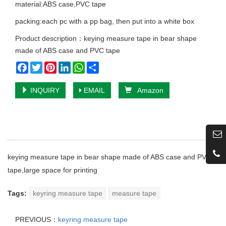
material:ABS case,PVC tape
packing:each pc with a pp bag, then put into a white box
Product description：keying measure tape in bear shape
made of ABS case and PVC tape
Facebook
Twitter
Pinterest
LinkedIn
WhatsApp
Share
INQUIRY
EMAIL
Amazon
keying measure tape in bear shape made of ABS case and PVC
tape,large space for printing
Tags:
keyring measure tape
measure tape
PREVIOUS：
keyring measure tape