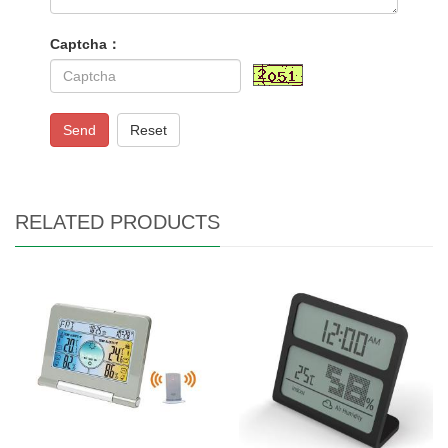
Captcha：
Send
Reset
RELATED PRODUCTS