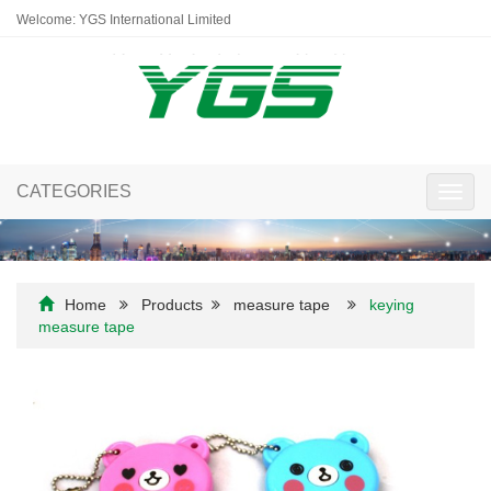
Welcome: YGS International Limited
CATEGORIES
Toggl
navig
Home
Products
measure tape
keying
measure tape