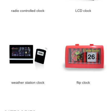
radio controlled clock
LCD clock
weather station clock
flip clock