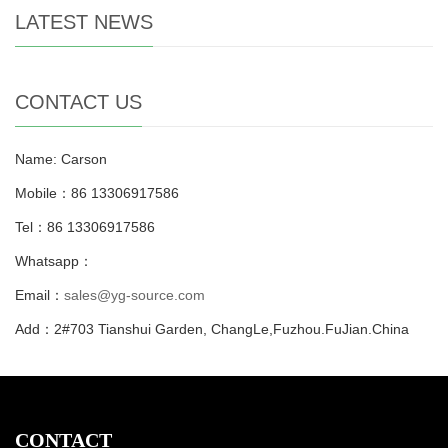
LATEST NEWS
CONTACT US
Name: Carson
Mobile：86 13306917586
Tel：86 13306917586
Whatsapp：
Email：
sales@yg-source.com
Add：2#703 Tianshui Garden, ChangLe,Fuzhou.FuJian.China
CONTACT