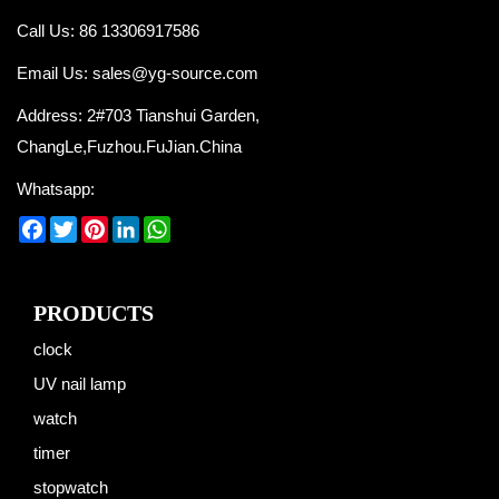
Call Us: 86 13306917586
Email Us:
sales@yg-source.com
Address: 2#703 Tianshui Garden,
ChangLe,Fuzhou.FuJian.China
Whatsapp:
Facebook
Twitter
Pinterest
LinkedIn
WhatsApp
PRODUCTS
clock
UV nail lamp
watch
timer
stopwatch