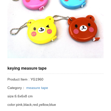
keying measure tape
Product Item : YG1960
Category：
measure tape
size:6.6x6x8 cm
color:pink,black,red,yellow,blue