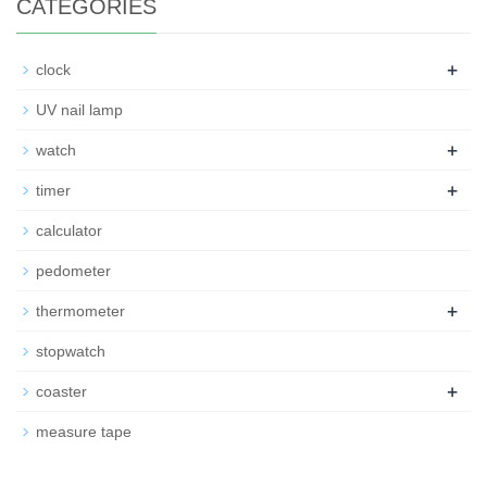
CATEGORIES
+
clock
UV nail lamp
+
watch
+
timer
calculator
pedometer
+
thermometer
stopwatch
+
coaster
measure tape