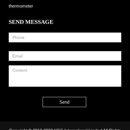
thermometer
SEND MESSAGE
Send