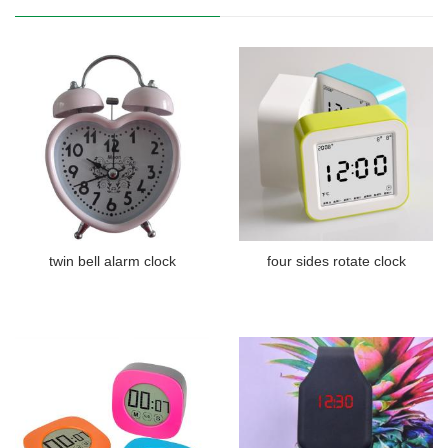
twin bell alarm clock
four sides rotate clock