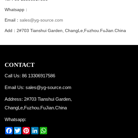
Whatsapp：
Email：
sales@yg-source.com
Add：2#703 Tianshui Garden, ChangLe,Fuzhou.FuJian.China
CONTACT
Call Us: 86 13306917586
Email Us:
sales@yg-source.com
Address: 2#703 Tianshui Garden,
ChangLe,Fuzhou.FuJian.China
Whatsapp:
Facebook
Twitter
Pinterest
LinkedIn
WhatsApp