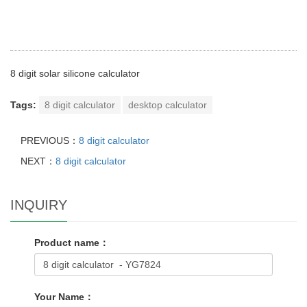
8 digit solar silicone calculator
Tags:
8 digit calculator
desktop calculator
PREVIOUS：
8 digit calculator
NEXT：
8 digit calculator
INQUIRY
Product name：
Your Name：