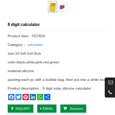
8 digit calculator
Product Item : YG7824
Category：
calculator
size:10.5x6.5x0.8cm
color:black,white,pink,red,green
material:silicone
packing:each pc with a bubble bag, then put into a white box
Product description：8 digit solar silicone calculator
Facebook
Twitter
Pinterest
LinkedIn
WhatsApp
Share
INQUIRY
EMAIL
Amazon