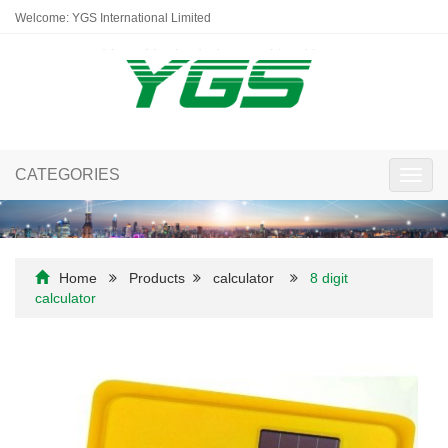
Welcome: YGS International Limited
CATEGORIES
Toggl
navig
Home
Products
calculator
8 digit
calculator