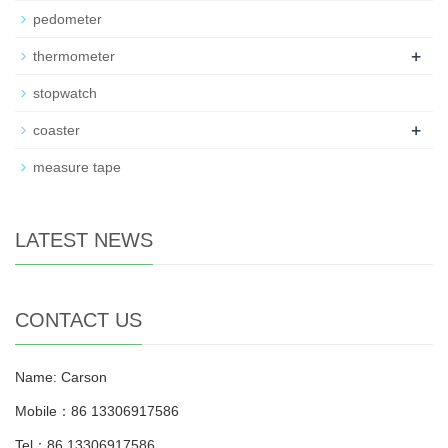
pedometer
+
thermometer
stopwatch
+
coaster
measure tape
LATEST NEWS
CONTACT US
Name: Carson
Mobile：86 13306917586
Tel：86 13306917586