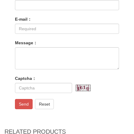
E-mail：
Message：
Captcha：
Send
Reset
RELATED PRODUCTS