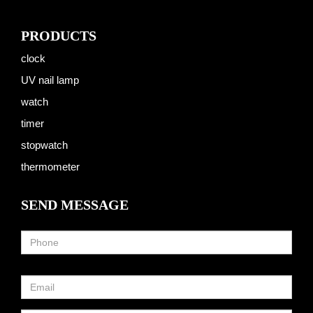
PRODUCTS
clock
UV nail lamp
watch
timer
stopwatch
thermometer
SEND MESSAGE