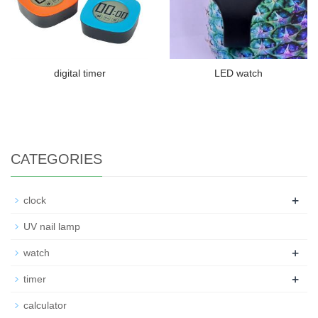
digital timer
LED watch
CATEGORIES
+
clock
UV nail lamp
+
watch
+
timer
calculator