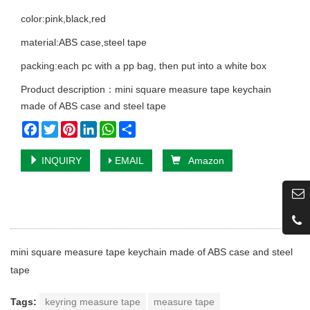
color:pink,black,red
material:ABS case,steel tape
packing:each pc with a pp bag, then put into a white box
Product description：mini square measure tape keychain
made of ABS case and steel tape
Facebook
Twitter
Pinterest
LinkedIn
WhatsApp
Share
INQUIRY
EMAIL
Amazon
mini square measure tape keychain made of ABS case and steel
tape
Tags:
keyring measure tape
measure tape