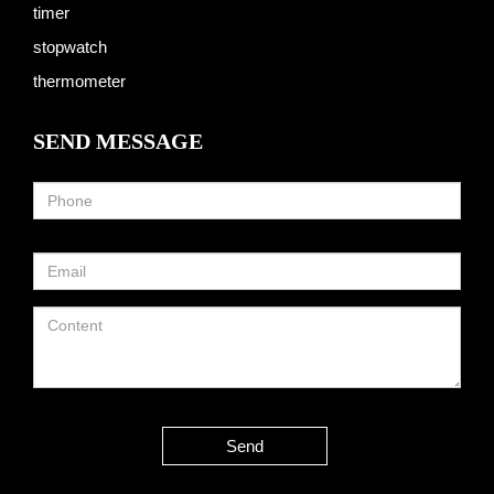
timer
stopwatch
thermometer
SEND MESSAGE
Send