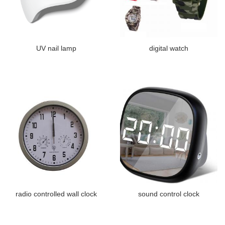
UV nail lamp
digital watch
radio controlled wall clock
sound control clock