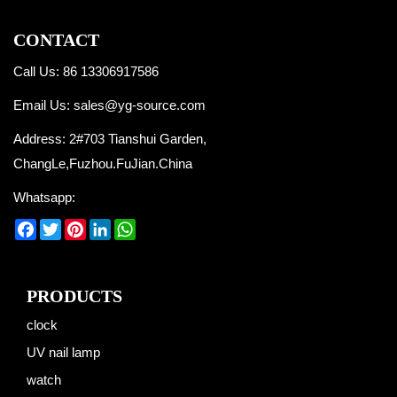
CONTACT
Call Us: 86 13306917586
Email Us:
sales@yg-source.com
Address: 2#703 Tianshui Garden,
ChangLe,Fuzhou.FuJian.China
Whatsapp:
Facebook
Twitter
Pinterest
LinkedIn
WhatsApp
PRODUCTS
clock
UV nail lamp
watch