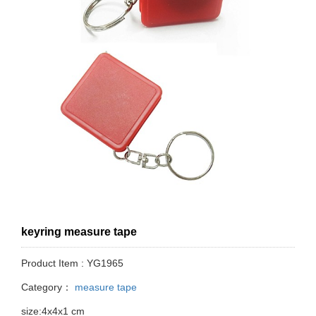
keyring measure tape
Product Item : YG1965
Category：
measure tape
size:4x4x1 cm