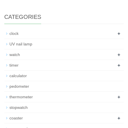
CATEGORIES
+
clock
UV nail lamp
+
watch
+
timer
calculator
pedometer
+
thermometer
stopwatch
+
coaster