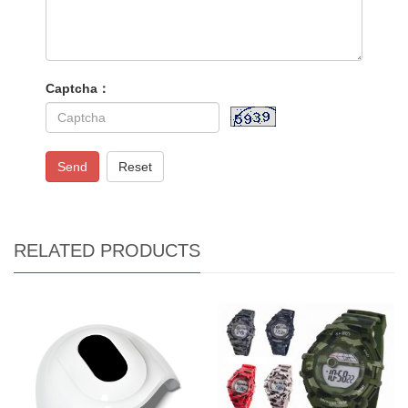
Captcha：
Send
Reset
RELATED PRODUCTS