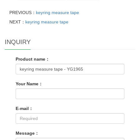
PREVIOUS：
keyring measure tape
NEXT：
keyring measure tape
INQUIRY
Product name：
Your Name：
E-mail：
Message：