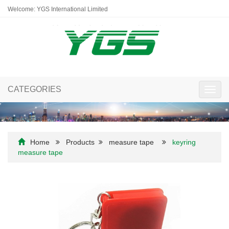
Welcome: YGS International Limited
CATEGORIES
Toggl
navig
Home
Products
measure tape
keyring
measure tape