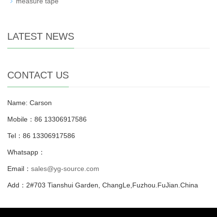
measure tape
LATEST NEWS
CONTACT US
Name: Carson
Mobile：86 13306917586
Tel：86 13306917586
Whatsapp：
Email：
sales@yg-source.com
Add：2#703 Tianshui Garden, ChangLe,Fuzhou.FuJian.China