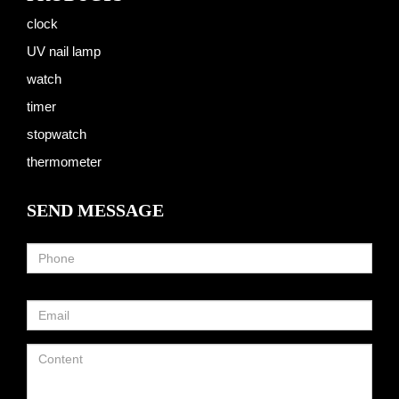
clock
UV nail lamp
watch
timer
stopwatch
thermometer
SEND MESSAGE