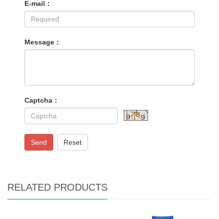
E-mail：
Message：
Captcha：
Send
Reset
RELATED PRODUCTS