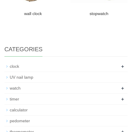
wall clock
stopwatch
CATEGORIES
+
clock
UV nail lamp
+
watch
+
timer
calculator
pedometer
+
thermometer