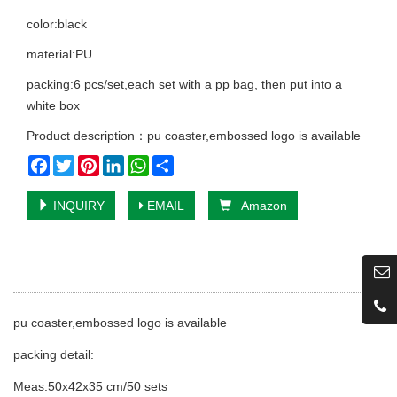
color:black
material:PU
packing:6 pcs/set,each set with a pp bag, then put into a
white box
Product description：pu coaster,embossed logo is available
Facebook
Twitter
Pinterest
LinkedIn
WhatsApp
Share
INQUIRY
EMAIL
Amazon
pu coaster,embossed logo is available
packing detail:
Meas:50x42x35 cm/50 sets