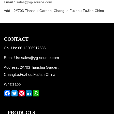
Email：
sales@yg-source.com
Add：2#703 Tianshui Garden, ChangLe,Fuzhou.FuJian.China
CONTACT
Call Us: 86 13306917586
Email Us:
sales@yg-source.com
Address: 2#703 Tianshui Garden,
ChangLe,Fuzhou.FuJian.China
Whatsapp:
Facebook
Twitter
Pinterest
LinkedIn
WhatsApp
PRODUCTS