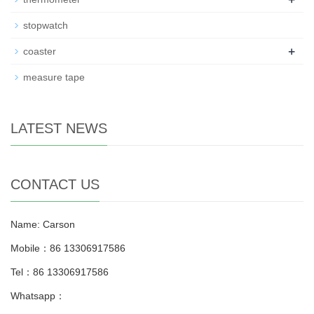
stopwatch
+
coaster
measure tape
LATEST NEWS
CONTACT US
Name: Carson
Mobile：86 13306917586
Tel：86 13306917586
Whatsapp：