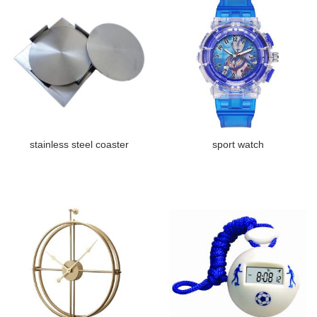
stainless steel coaster
sport watch