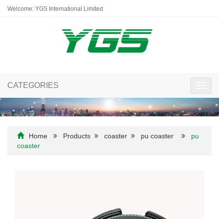
Welcome: YGS International Limited
CATEGORIES
Toggl
navig
Home
Products
coaster
pu coaster
pu
coaster