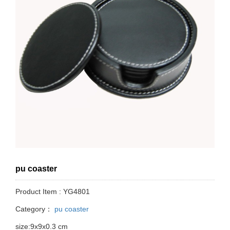
pu coaster
Product Item : YG4801
Category：
pu coaster
size:9x9x0.3 cm