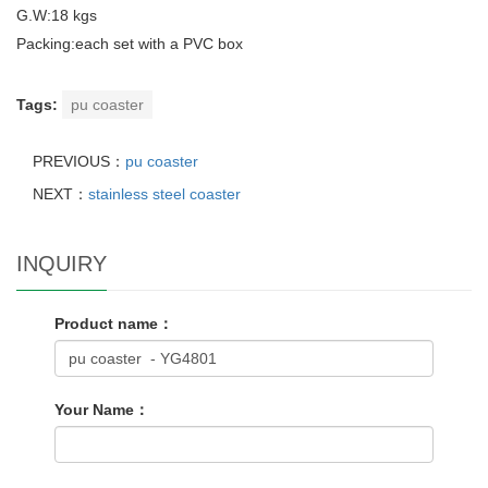
G.W:18 kgs
Packing:each set with a PVC box
Tags:
pu coaster
PREVIOUS：
pu coaster
NEXT：
stainless steel coaster
INQUIRY
Product name：
Your Name：