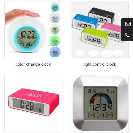
color change clock
light control clock