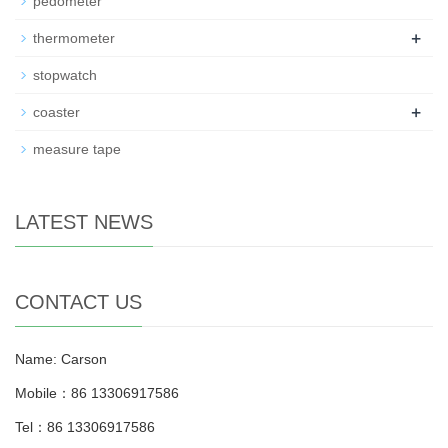
pedometer
+
thermometer
stopwatch
+
coaster
measure tape
LATEST NEWS
CONTACT US
Name: Carson
Mobile：86 13306917586
Tel：86 13306917586