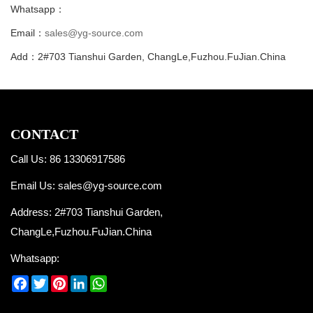
Whatsapp：
Email：
sales@yg-source.com
Add：2#703 Tianshui Garden, ChangLe,Fuzhou.FuJian.China
CONTACT
Call Us: 86 13306917586
Email Us:
sales@yg-source.com
Address: 2#703 Tianshui Garden,
ChangLe,Fuzhou.FuJian.China
Whatsapp:
Facebook
Twitter
Pinterest
LinkedIn
WhatsApp