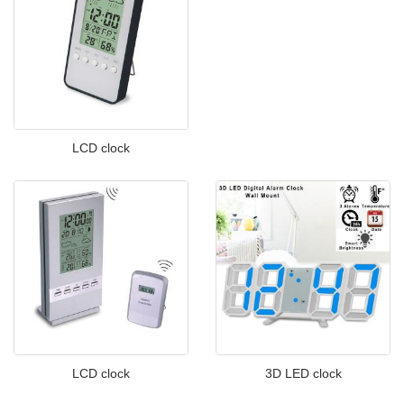
LCD clock
LCD clock
3D LED clock