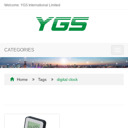
Welcome: YGS International Limited
CATEGORIES
Toggl
navig
Home
Tags
digital clock