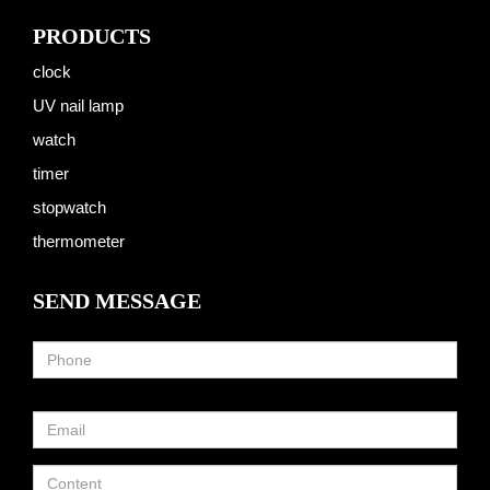
PRODUCTS
clock
UV nail lamp
watch
timer
stopwatch
thermometer
SEND MESSAGE