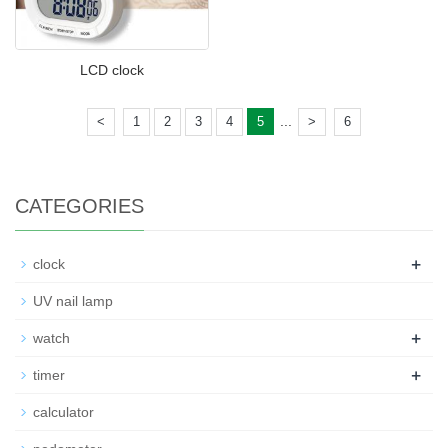
LCD clock
...
<
1
2
3
4
5
>
6
CATEGORIES
+
clock
UV nail lamp
+
watch
+
timer
calculator