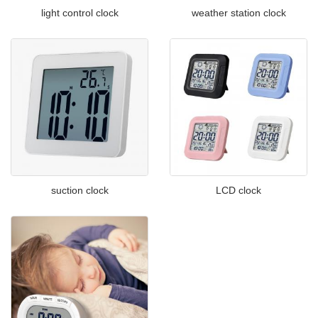
light control clock
weather station clock
suction clock
LCD clock