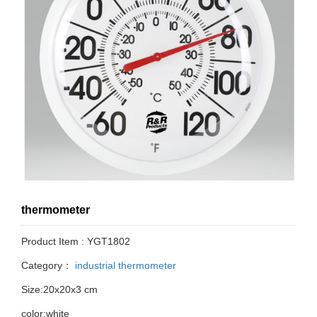
thermometer
Product Item : YGT1802
Category：
industrial thermometer
Size:20x20x3 cm
color:white