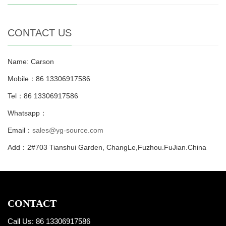
CONTACT US
Name: Carson
Mobile：86 13306917586
Tel：86 13306917586
Whatsapp：
Email：
sales@yg-source.com
Add：2#703 Tianshui Garden, ChangLe,Fuzhou.FuJian.China
CONTACT
Call Us: 86 13306917586