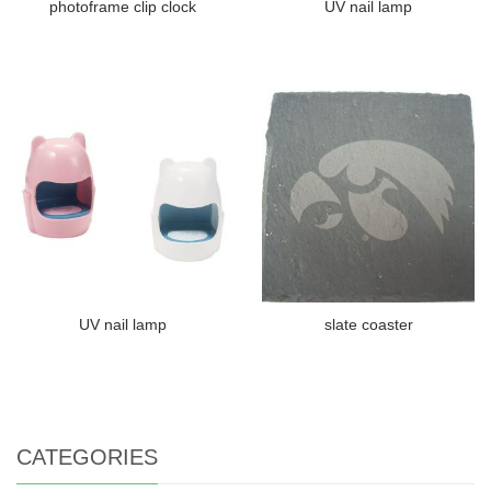
photoframe clip clock
UV nail lamp
UV nail lamp
slate coaster
CATEGORIES