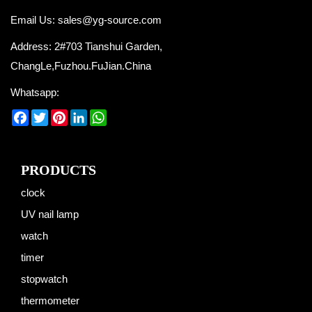
Email Us:
sales@yg-source.com
Address: 2#703 Tianshui Garden,
ChangLe,Fuzhou.FuJian.China
Whatsapp:
Facebook
Twitter
Pinterest
LinkedIn
WhatsApp
PRODUCTS
clock
UV nail lamp
watch
timer
stopwatch
thermometer