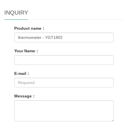
INQUIRY
Product name：
Your Name：
E-mail：
Message：