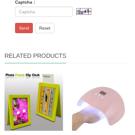
Captcha：
Send
Reset
RELATED PRODUCTS