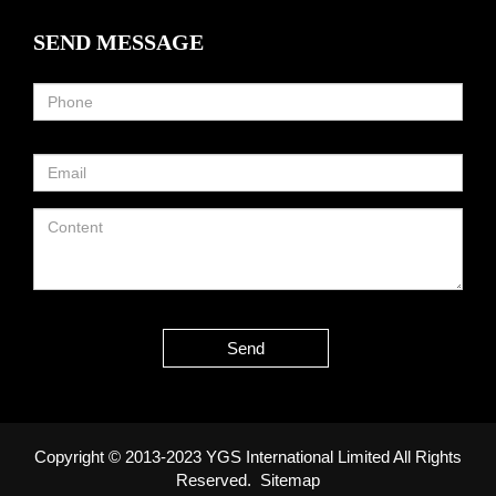
SEND MESSAGE
Send
Copyright © 2013-2023 YGS International Limited All Rights
Reserved.
Sitemap