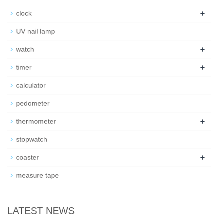
+
clock
UV nail lamp
+
watch
+
timer
calculator
pedometer
+
thermometer
stopwatch
+
coaster
measure tape
LATEST NEWS