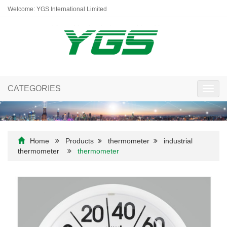
Welcome: YGS International Limited
CATEGORIES
Toggl
navig
Home
Products
thermometer
industrial
thermometer
thermometer