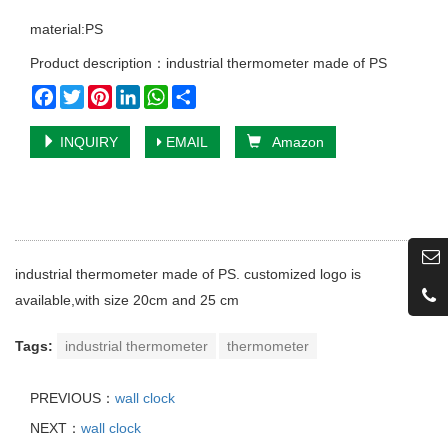
material:PS
Product description：industrial thermometer made of PS
Facebook
Twitter
Pinterest
LinkedIn
WhatsApp
Share
INQUIRY
EMAIL
Amazon
industrial thermometer made of PS. customized logo is
available,with size 20cm and 25 cm
Tags:
industrial thermometer
thermometer
PREVIOUS：
wall clock
NEXT：
wall clock