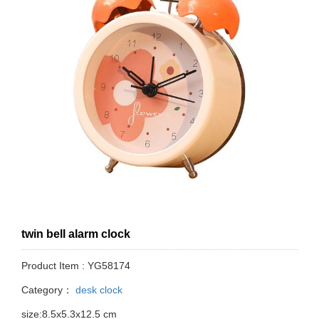
twin bell alarm clock
Product Item : YG58174
Category：
desk clock
size:8.5x5.3x12.5 cm