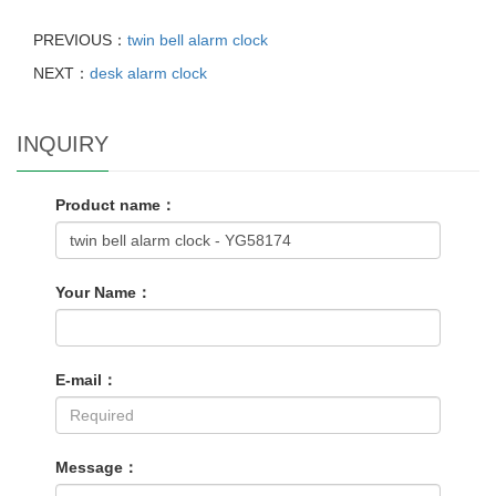
PREVIOUS：
twin bell alarm clock
NEXT：
desk alarm clock
INQUIRY
Product name：
Your Name：
E-mail：
Message：