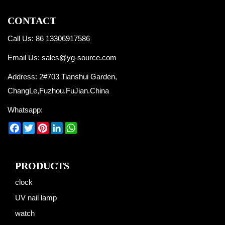
CONTACT
Call Us: 86 13306917586
Email Us:
sales@yg-source.com
Address: 2#703 Tianshui Garden,
ChangLe,Fuzhou.FuJian.China
Whatsapp:
Facebook
Twitter
Pinterest
LinkedIn
WhatsApp
PRODUCTS
clock
UV nail lamp
watch