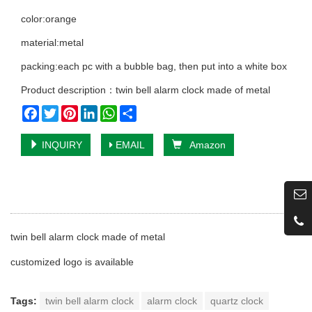
color:orange
material:metal
packing:each pc with a bubble bag, then put into a white box
Product description：twin bell alarm clock made of metal
Facebook
Twitter
Pinterest
LinkedIn
WhatsApp
Share
INQUIRY
EMAIL
Amazon
twin bell alarm clock made of metal
customized logo is available
Tags:
twin bell alarm clock
alarm clock
quartz clock