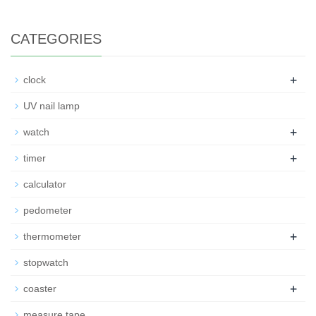
CATEGORIES
+
clock
UV nail lamp
+
watch
+
timer
calculator
pedometer
+
thermometer
stopwatch
+
coaster
measure tape