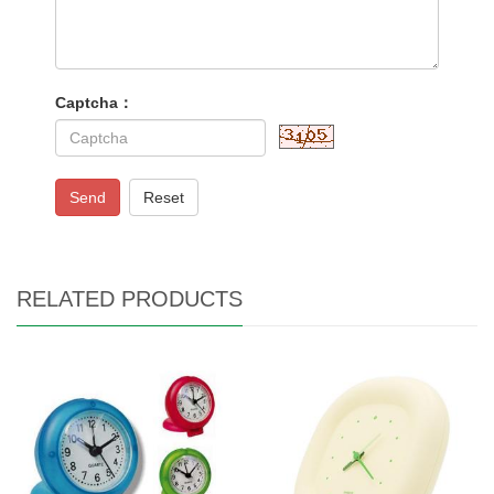
Captcha：
Send
Reset
RELATED PRODUCTS