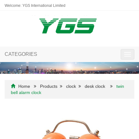
Welcome: YGS International Limited
CATEGORIES
Toggl
navig
Home
Products
clock
desk clock
twin
bell alarm clock