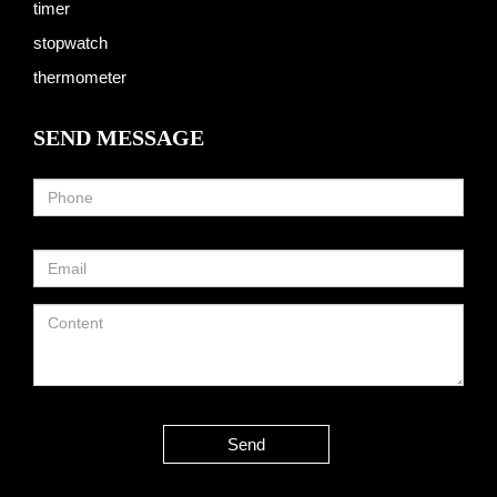
timer
stopwatch
thermometer
SEND MESSAGE
Send