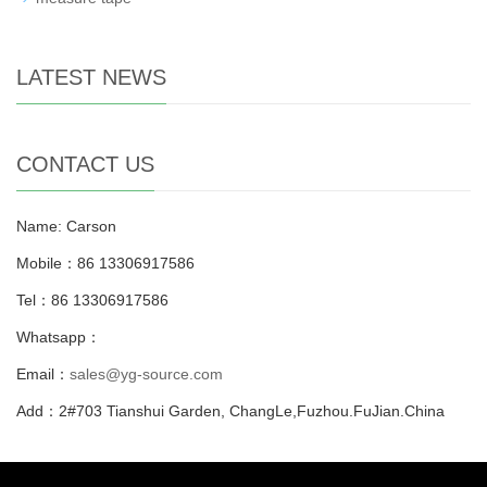
LATEST NEWS
CONTACT US
Name: Carson
Mobile：86 13306917586
Tel：86 13306917586
Whatsapp：
Email：
sales@yg-source.com
Add：2#703 Tianshui Garden, ChangLe,Fuzhou.FuJian.China