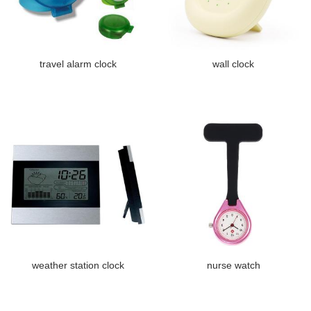
travel alarm clock
wall clock
weather station clock
nurse watch