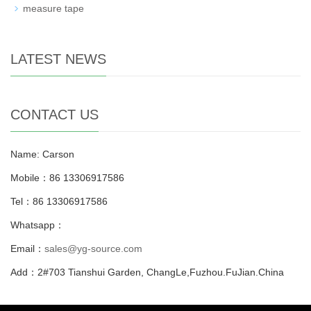
measure tape
LATEST NEWS
CONTACT US
Name: Carson
Mobile：86 13306917586
Tel：86 13306917586
Whatsapp：
Email：
sales@yg-source.com
Add：2#703 Tianshui Garden, ChangLe,Fuzhou.FuJian.China