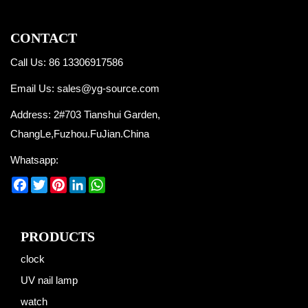
CONTACT
Call Us: 86 13306917586
Email Us:
sales@yg-source.com
Address: 2#703 Tianshui Garden,
ChangLe,Fuzhou.FuJian.China
Whatsapp:
Facebook
Twitter
Pinterest
LinkedIn
WhatsApp
PRODUCTS
clock
UV nail lamp
watch