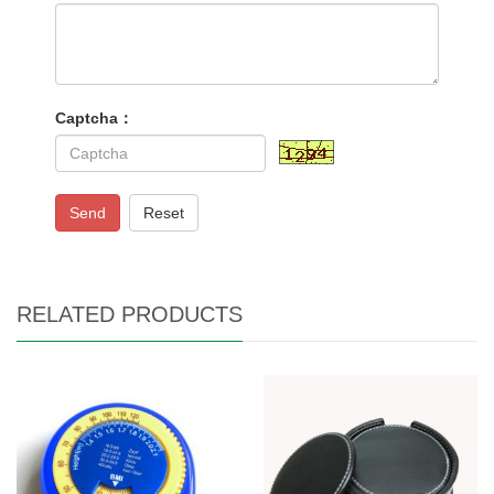
Captcha：
Send
Reset
RELATED PRODUCTS