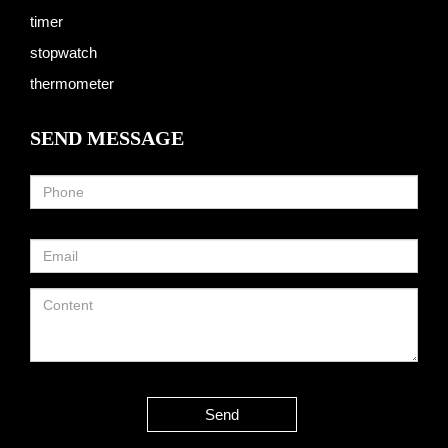
timer
stopwatch
thermometer
SEND MESSAGE
Send