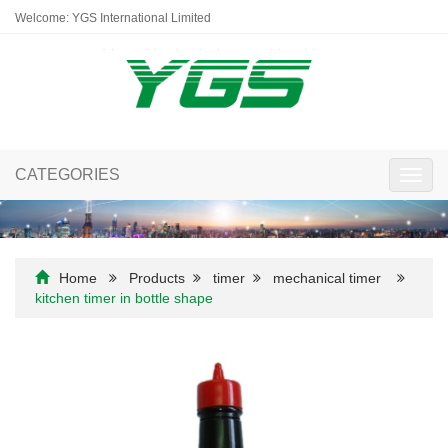
Welcome: YGS International Limited
CATEGORIES
Toggl
navig
Home
Products
timer
mechanical timer
kitchen timer in bottle shape