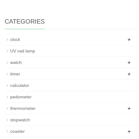
CATEGORIES
+
clock
UV nail lamp
+
watch
+
timer
calculator
pedometer
+
thermometer
stopwatch
+
coaster