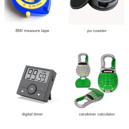
BMI measure tape
pu coaster
digital timer
carabiner calculator