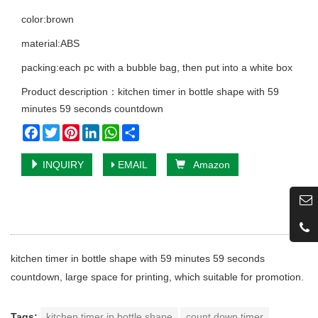
color:brown
material:ABS
packing:each pc with a bubble bag, then put into a white box
Product description：kitchen timer in bottle shape with 59
minutes 59 seconds countdown
Facebook
Twitter
Pinterest
LinkedIn
WhatsApp
Share
INQUIRY
EMAIL
Amazon
kitchen timer in bottle shape with 59 minutes 59 seconds
countdown, large space for printing, which suitable for promotion.
Tags:
kitchen timer in bottle shape
count down timer