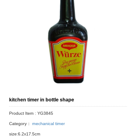
kitchen timer in bottle shape
Product Item : YG3845
Category：
mechanical timer
size:6.2x17.5cm