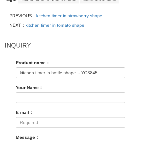
PREVIOUS：
kitchen timer in strawberry shape
NEXT：
kitchen timer in tomato shape
INQUIRY
Product name：
Your Name：
E-mail：
Message：