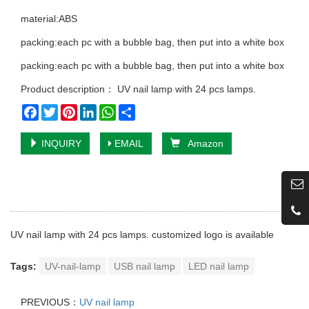
material:ABS
packing:each pc with a bubble bag, then put into a white box
packing:each pc with a bubble bag, then put into a white box
Product description： UV nail lamp with 24 pcs lamps.
Facebook
Twitter
Pinterest
LinkedIn
WhatsApp
Share
INQUIRY
EMAIL
Amazon
UV nail lamp with 24 pcs lamps. customized logo is available
Tags:
UV-nail-lamp
USB nail lamp
LED nail lamp
PREVIOUS：
UV nail lamp