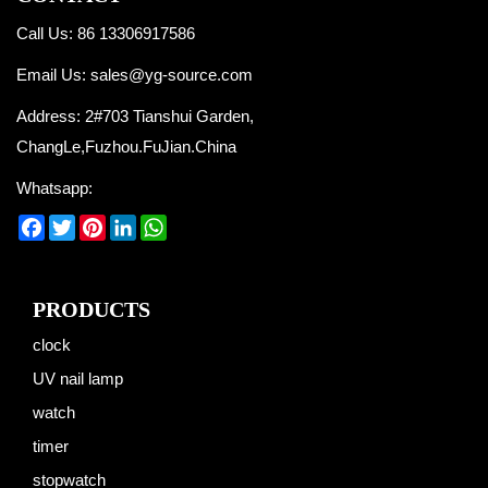
Call Us: 86 13306917586
Email Us:
sales@yg-source.com
Address: 2#703 Tianshui Garden,
ChangLe,Fuzhou.FuJian.China
Whatsapp:
Facebook
Twitter
Pinterest
LinkedIn
WhatsApp
PRODUCTS
clock
UV nail lamp
watch
timer
stopwatch