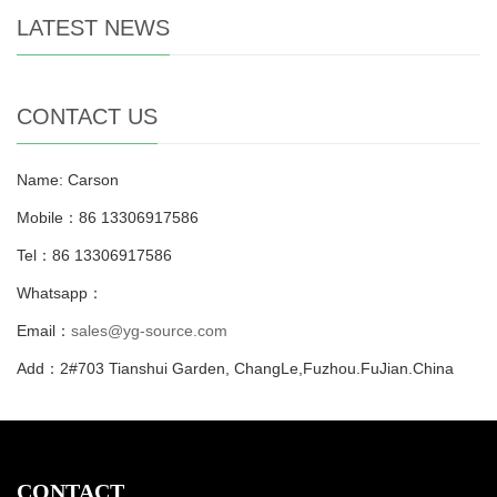
LATEST NEWS
CONTACT US
Name: Carson
Mobile：86 13306917586
Tel：86 13306917586
Whatsapp：
Email：
sales@yg-source.com
Add：2#703 Tianshui Garden, ChangLe,Fuzhou.FuJian.China
CONTACT