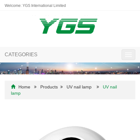
Welcome: YGS International Limited
CATEGORIES
Toggl
navig
Home
Products
UV nail lamp
UV nail
lamp