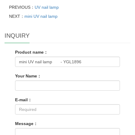
PREVIOUS：
UV nail lamp
NEXT：
mini UV nail lamp
INQUIRY
Product name：
Your Name：
E-mail：
Message：