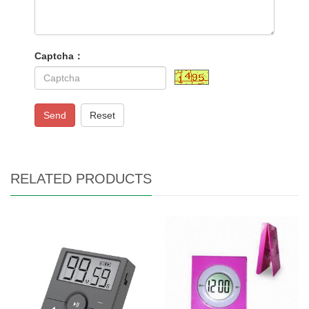
Captcha：
Send
Reset
RELATED PRODUCTS