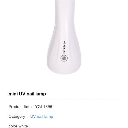
mini UV nail lamp
Product Item : YGL1896
Category：
UV nail lamp
color:white