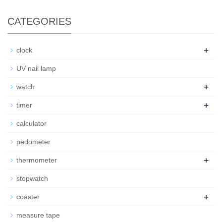
CATEGORIES
+
clock
UV nail lamp
+
watch
+
timer
calculator
pedometer
+
thermometer
stopwatch
+
coaster
measure tape