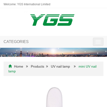
Welcome: YGS International Limited
CATEGORIES
Toggl
navig
Home
Products
UV nail lamp
mini UV nail
lamp