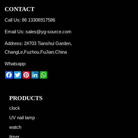
CONTACT
Call Us: 86 13306917586
Email Us:
sales@yg-source.com
Address: 2#703 Tianshui Garden,
ChangLe,Fuzhou.FuJian.China
Whatsapp:
Facebook
Twitter
Pinterest
LinkedIn
WhatsApp
PRODUCTS
clock
UV nail lamp
watch
timer