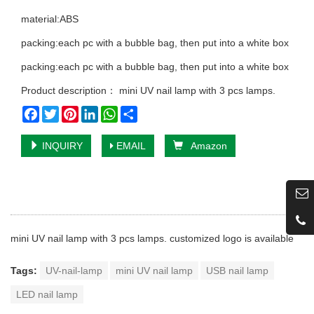
material:ABS
packing:each pc with a bubble bag, then put into a white box
packing:each pc with a bubble bag, then put into a white box
Product description： mini UV nail lamp with 3 pcs lamps.
Facebook
Twitter
Pinterest
LinkedIn
WhatsApp
Share
INQUIRY
EMAIL
Amazon
mini UV nail lamp with 3 pcs lamps. customized logo is available
Tags:
UV-nail-lamp
mini UV nail lamp
USB nail lamp
LED nail lamp