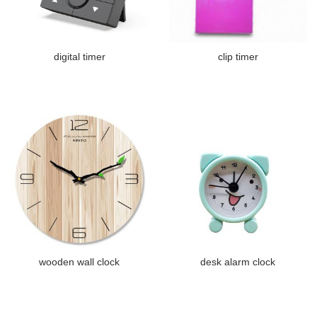
digital timer
clip timer
wooden wall clock
desk alarm clock