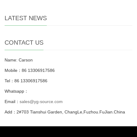
LATEST NEWS
CONTACT US
Name: Carson
Mobile：86 13306917586
Tel：86 13306917586
Whatsapp：
Email：
sales@yg-source.com
Add：2#703 Tianshui Garden, ChangLe,Fuzhou.FuJian.China