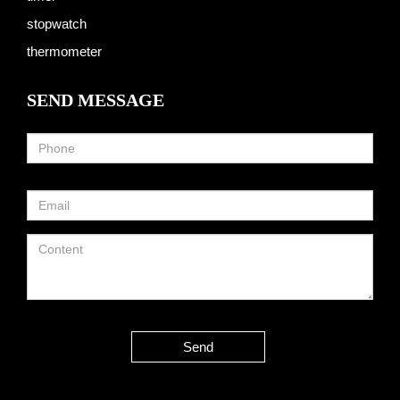
stopwatch
thermometer
SEND MESSAGE
Send