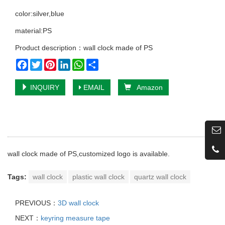
color:silver,blue
material:PS
Product description：wall clock made of PS
Facebook
Twitter
Pinterest
LinkedIn
WhatsApp
Share
INQUIRY
EMAIL
Amazon
wall clock made of PS,customized logo is available.
Tags:
wall clock
plastic wall clock
quartz wall clock
PREVIOUS：
3D wall clock
NEXT：
keyring measure tape