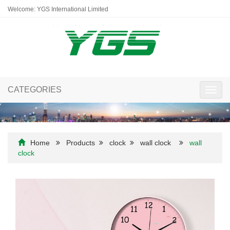
Welcome: YGS International Limited
CATEGORIES
Toggl
navig
Home
Products
clock
wall clock
wall
clock