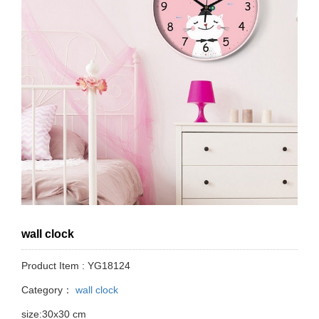
wall clock
Product Item : YG18124
Category：
wall clock
size:30x30 cm