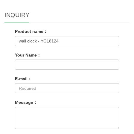
INQUIRY
Product name：
Your Name：
E-mail：
Message：