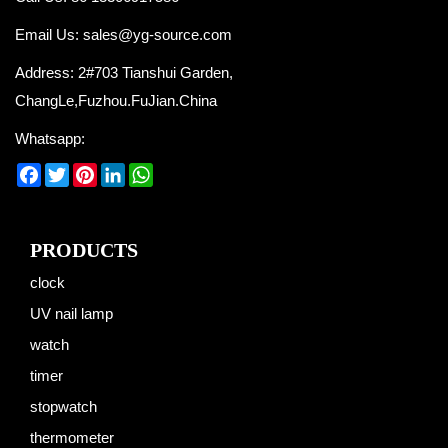
Email Us:
sales@yg-source.com
Address: 2#703 Tianshui Garden,
ChangLe,Fuzhou.FuJian.China
Whatsapp:
Facebook
Twitter
Pinterest
LinkedIn
WhatsApp
PRODUCTS
clock
UV nail lamp
watch
timer
stopwatch
thermometer