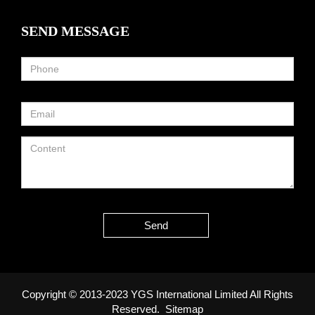
SEND MESSAGE
Send
Copyright © 2013-2023 YGS International Limited All Rights
Reserved.
Sitemap