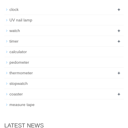
+
clock
UV nail lamp
+
watch
+
timer
calculator
pedometer
+
thermometer
stopwatch
+
coaster
measure tape
LATEST NEWS