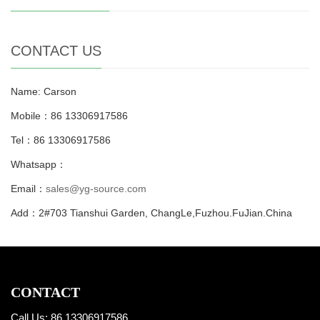
CONTACT US
Name: Carson
Mobile：86 13306917586
Tel：86 13306917586
Whatsapp：
Email：
sales@yg-source.com
Add：2#703 Tianshui Garden, ChangLe,Fuzhou.FuJian.China
CONTACT
Call Us: 86 13306917586