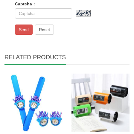
Captcha：
Send
Reset
RELATED PRODUCTS