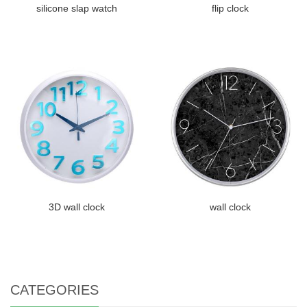
silicone slap watch
flip clock
3D wall clock
wall clock
CATEGORIES